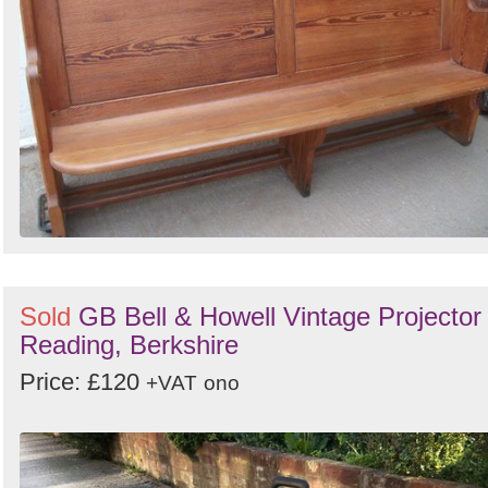
Sold
GB Bell & Howell Vintage Projector 
Reading, Berkshire
Price: £120
+VAT
ono