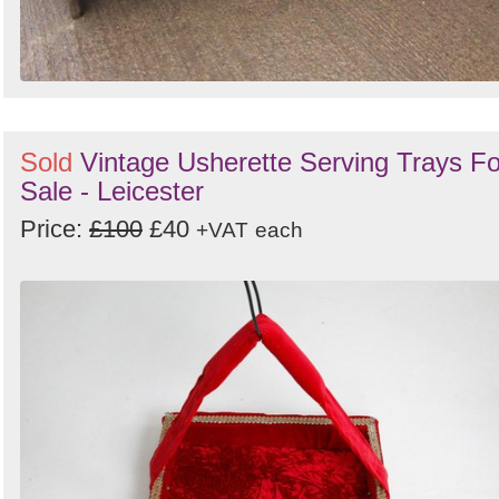
Sold
Vintage Usherette Serving Trays Fo
Sale - Leicester
Price:
£100
£40
+VAT
each