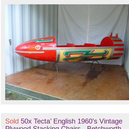
Sold
50x Tecta’ English 1960’s Vintage
Plywood Stacking Chairs - Betchworth,