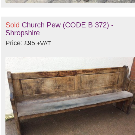
Sold
Church Pew (CODE B 372) -
Shropshire
Price: £95
+VAT