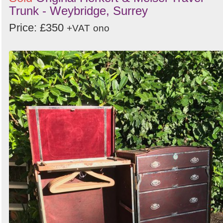
Trunk - Weybridge, Surrey
Price: £350
+VAT
ono