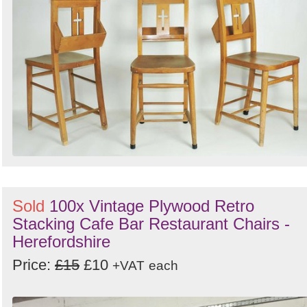
Sold
100x Vintage Plywood Retro
Stacking Cafe Bar Restaurant Chairs -
Herefordshire
Price:
£15
£10
+VAT
each