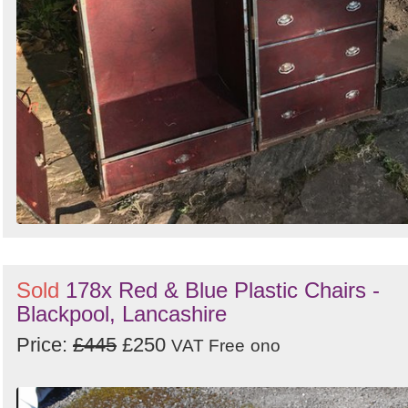
Sold
178x Red & Blue Plastic Chairs -
Blackpool, Lancashire
Price:
£445
£250
VAT Free
ono