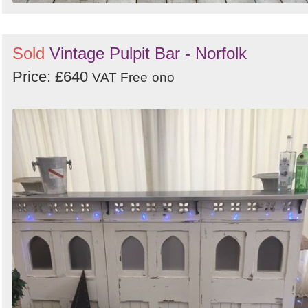
Sold
Vintage Pulpit Bar - Norfolk
Price: £640
VAT Free
ono