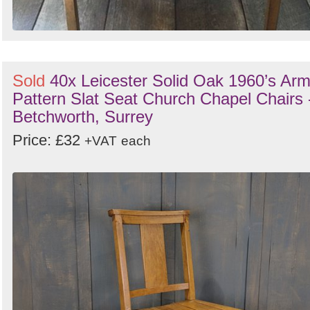
Sold
40x Leicester Solid Oak 1960’s Ar
Pattern Slat Seat Church Chapel Chairs 
Betchworth, Surrey
Price: £32
+VAT
each