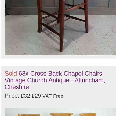
Sold
68x Cross Back Chapel Chairs
Vintage Church Antique - Altrincham,
Cheshire
Price:
£32
£29
VAT Free