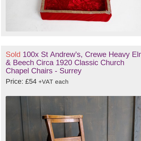
Sold
100x St Andrew’s, Crewe Heavy E
& Beech Circa 1920 Classic Church
Chapel Chairs - Surrey
Price: £54
+VAT
each