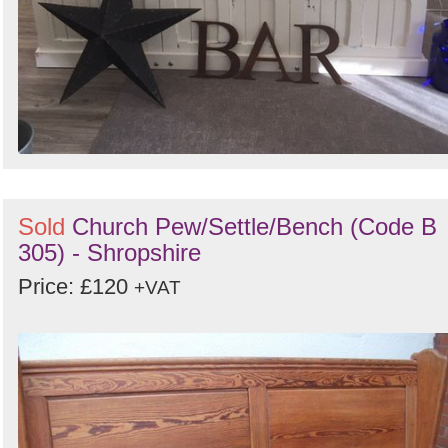
Sold
Church Pew/Settle/Bench (Code B
305) - Shropshire
Price: £120
+VAT