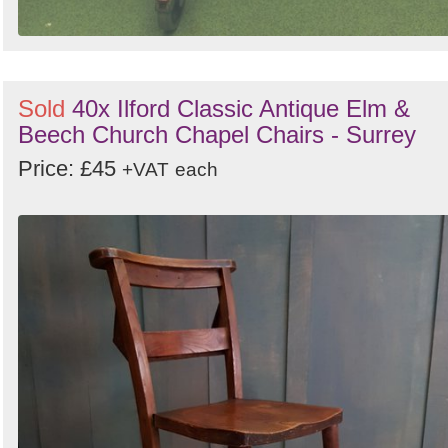
Sold
40x Ilford Classic Antique Elm &
Beech Church Chapel Chairs - Surrey
Price: £45
+VAT
each