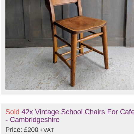
Sold
42x Vintage School Chairs For Caf
- Cambridgeshire
Price: £200
+VAT