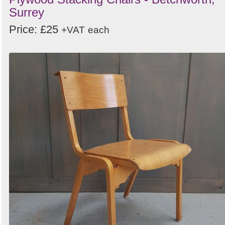
Surrey
Price: £25
+VAT
each