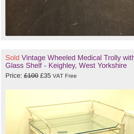
Sold
Vintage Wheeled Medical Trolly wit
Glass Shelf - Keighley, West Yorkshire
Price:
£100
£35
VAT Free