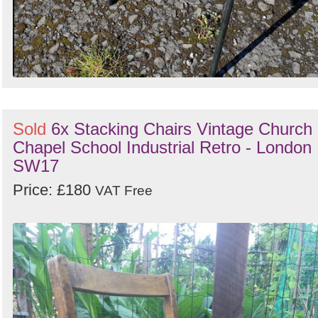
Sold
6x Stacking Chairs Vintage Church
Chapel School Industrial Retro - London
SW17
Price: £180
VAT Free