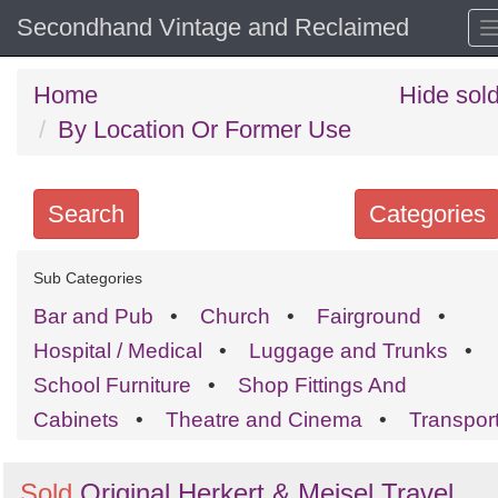
Secondhand Vintage and Reclaimed
Home
Hide sol
By Location Or Former Use
Search
Categories
Search
Sub Categories
keywords
Bar and Pub
•
Church
•
Fairground
•
Categories
Hospital / Medical
•
Luggage and Trunks
•
School Furniture
•
Shop Fittings And
Order
Cabinets
•
Theatre and Cinema
•
Transpor
by
Search
Sign in to follow category
Sold
Original Herkert & Meisel Travel