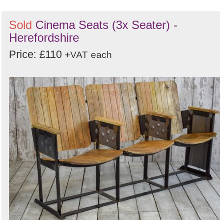
Sold
Cinema Seats (3x Seater) -
Herefordshire
Price: £110
+VAT
each