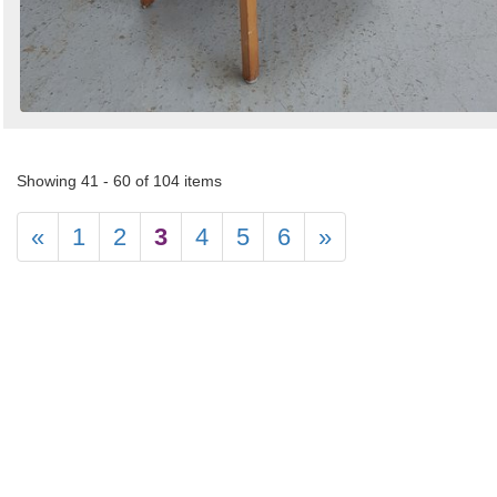
Showing 41 - 60 of 104 items
«
1
2
3
4
5
6
»