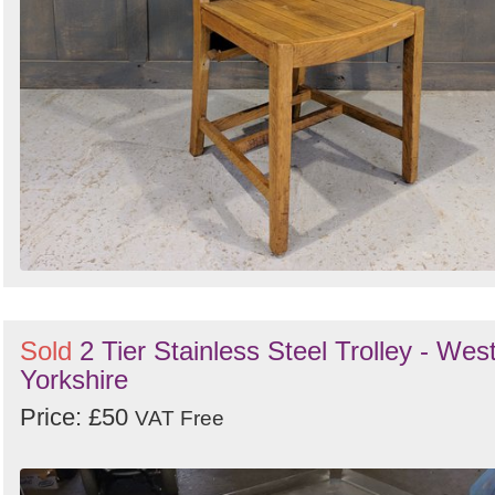
Sold
2 Tier Stainless Steel Trolley - Wes
Yorkshire
Price: £50
VAT Free