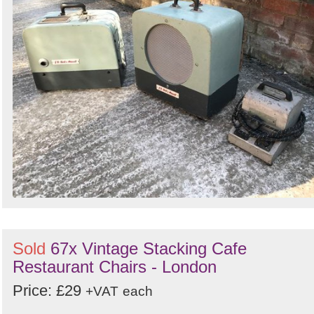
Sold
67x Vintage Stacking Cafe
Restaurant Chairs - London
Price: £29
+VAT
each