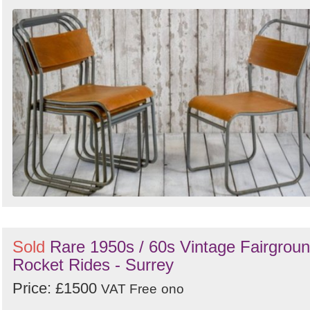
Sold
Rare 1950s / 60s Vintage Fairgrou
Rocket Rides - Surrey
Price: £1500
VAT Free
ono