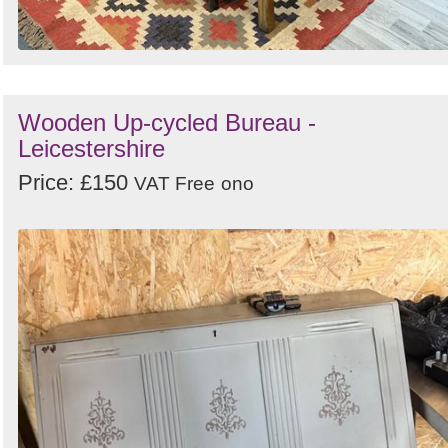
Wooden Up-cycled Bureau -
Leicestershire
Price: £150
VAT Free
ono