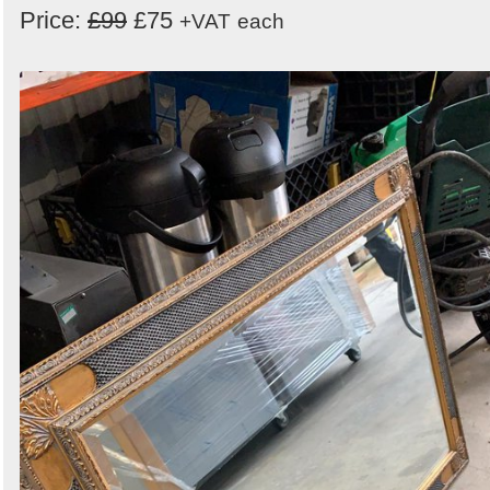
Price:
£99
£75
+VAT
each