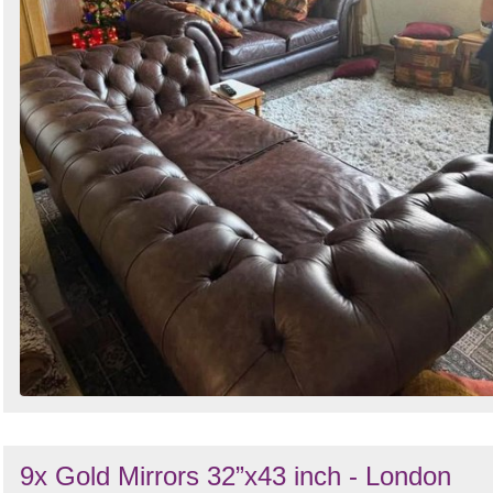
9x Gold Mirrors 32”x43 inch - London