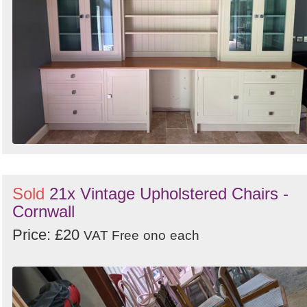
Sold
21x Vintage Upholstered Chairs -
Cornwall
Price: £20
VAT Free
ono
each