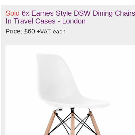
Sold
6x Eames Style DSW Dining Chair
In Travel Cases - London
Price: £60
+VAT
each