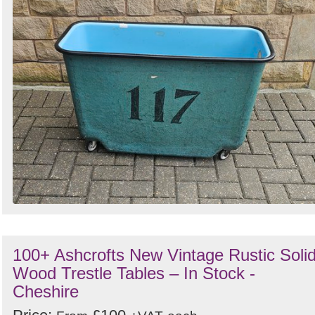
100+ Ashcrofts New Vintage Rustic Soli
Wood Trestle Tables – In Stock -
Cheshire