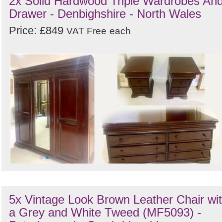
2x Solid Hardwood Triple Wardrobes An
Drawer - Denbighshire - North Wales
Price: £849
VAT Free
each
5x Vintage Look Brown Leather Chair wi
a Grey and White Tweed (MF5093) -