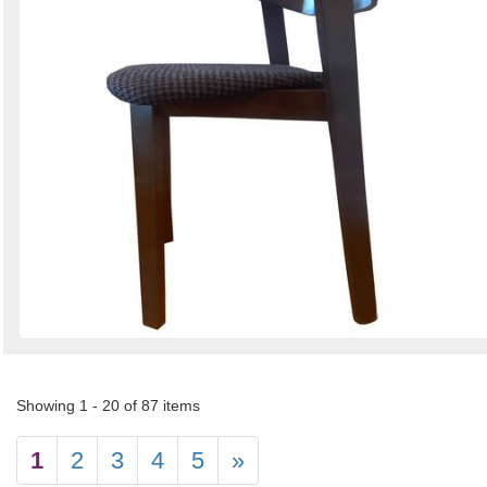
Showing 1 - 20 of 87 items
1
2
3
4
5
»