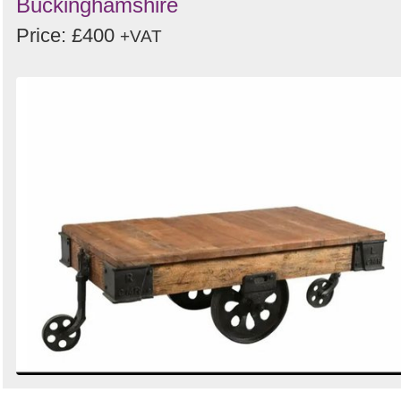
Buckinghamshire
Price: £400
+VAT