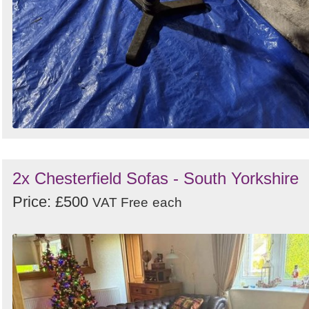
2x Chesterfield Sofas - South Yorkshire
Price: £500
VAT Free
each