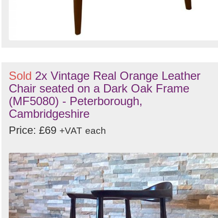
Sold
2x Vintage Real Orange Leather
Chair seated on a Dark Oak Frame
(MF5080) - Peterborough,
Cambridgeshire
Price: £69
+VAT
each