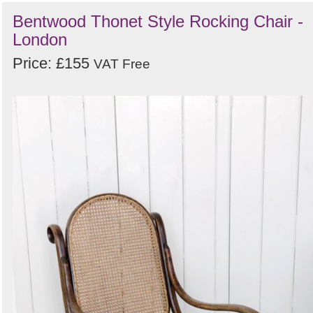
Bentwood Thonet Style Rocking Chair -
London
Price: £155
VAT Free