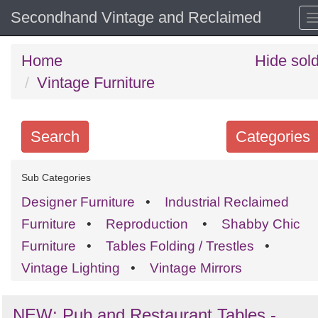
Secondhand Vintage and Reclaimed
Home
Hide sol
Vintage Furniture
Search
Categories
Search
Sub Categories
keywords
Designer Furniture
•
Industrial Reclaimed
Categories
Furniture
•
Reproduction
•
Shabby Chic
Furniture
•
Tables Folding / Trestles
•
Order
Vintage Lighting
•
Vintage Mirrors
by
Search
Sign in to follow category
NEW: Pub and Restaurant Tables -