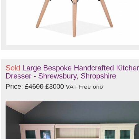
Sold
Large Bespoke Handcrafted Kitche
Dresser - Shrewsbury, Shropshire
Price:
£4600
£3000
VAT Free
ono