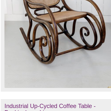
Industrial Up-Cycled Coffee Table -