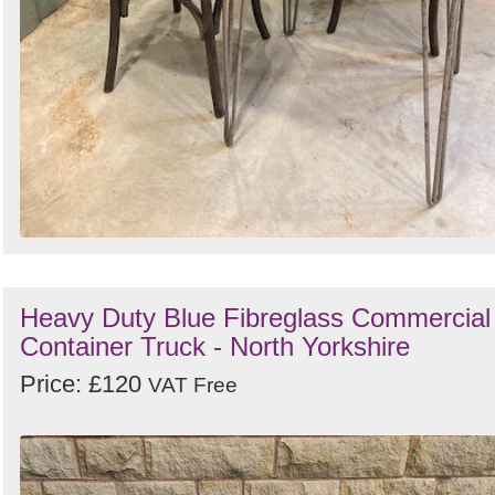
Heavy Duty Blue Fibreglass Commercial
Container Truck - North Yorkshire
Price: £120
VAT Free