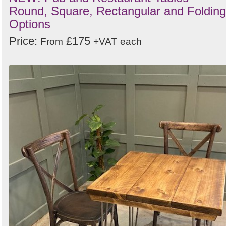
Round, Square, Rectangular and Folding
Options
Price:
£175
From
+VAT
each