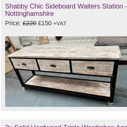
Shabby Chic Sideboard Waiters Station 
Nottinghamshire
Price:
£220
£150
+VAT