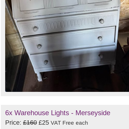
6x Warehouse Lights - Merseyside
Price:
£160
£25
VAT Free
each