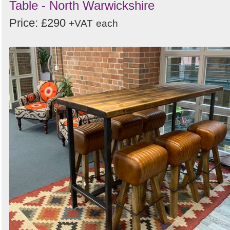
Table - North Warwickshire
Price: £290
+VAT
each