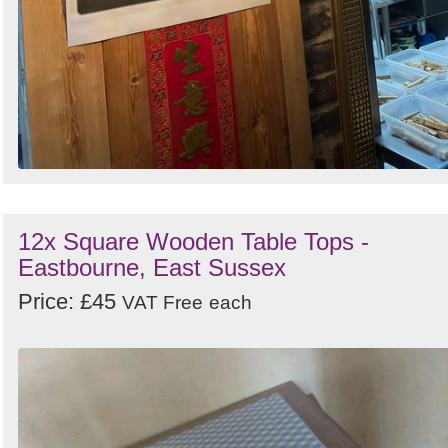
12x Square Wooden Table Tops -
Eastbourne, East Sussex
Price: £45
VAT Free
each