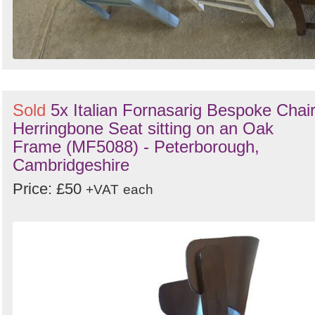
Sold
5x Italian Fornasarig Bespoke Chai
Herringbone Seat sitting on an Oak
Frame (MF5088) - Peterborough,
Cambridgeshire
Price: £50
+VAT
each