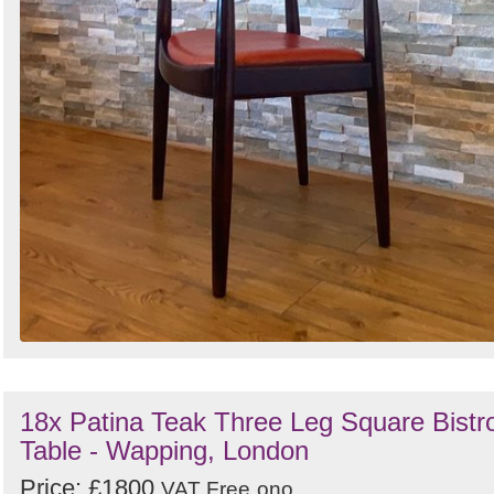
18x Patina Teak Three Leg Square Bistr
Table - Wapping, London
Price: £1800
VAT Free
ono