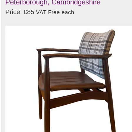
Peterborough, Cambridgeshire
Price: £85
VAT Free
each