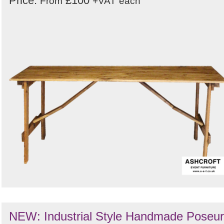
Price:
£100
From
+VAT
each
NEW: Industrial Style Handmade Poseur