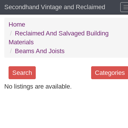
Secondhand Vintage and Reclaimed
Home
Reclaimed And Salvaged Building
Materials
Beams And Joists
Search
Categories
No listings are available.
Search
keywords
Categories
Order