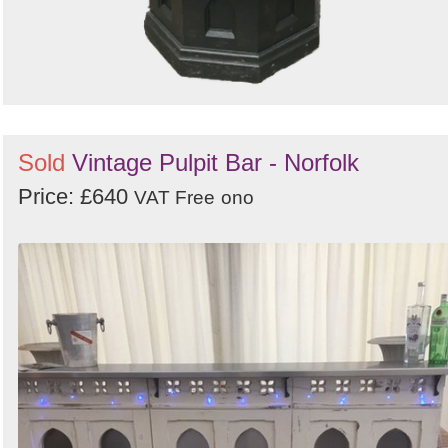
Sold
Vintage Pulpit Bar - Norfolk
Price: £640
VAT Free
ono