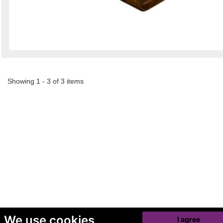
Showing 1 - 3 of 3 items
We use cookies
I agree