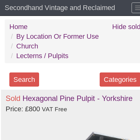
Secondhand Vintage and Reclaimed
Home
Hide sol
By Location Or Former Use
Church
Lecterns / Pulpits
Search
Categories
Search
Sold
Hexagonal Pine Pulpit - Yorkshire
keywords
Price: £800
VAT Free
Categories
Order