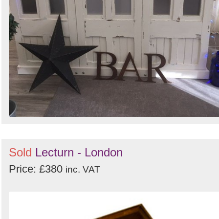
Sold
Lecturn - London
Price: £380
inc. VAT