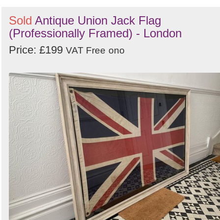
Sold
Antique Union Jack Flag
(Professionally Framed) - London
Price: £199
VAT Free
ono