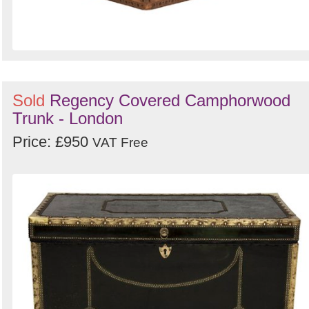
Sold
Regency Covered Camphorwood
Trunk - London
Price: £950
VAT Free