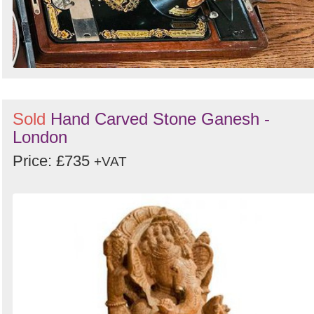
Sold
Hand Carved Stone Ganesh -
London
Price: £735
+VAT