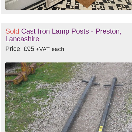
Sold
Cast Iron Lamp Posts - Preston,
Lancashire
Price: £95
+VAT
each