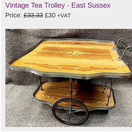
Vintage Tea Trolley - East Sussex
Price:
£33.33
£30
+VAT