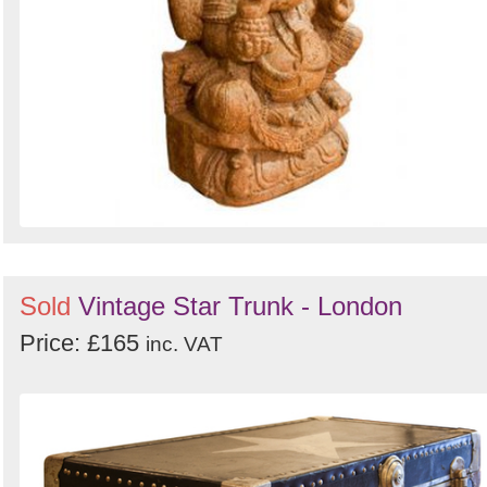
Sold
Vintage Star Trunk - London
Price: £165
inc. VAT