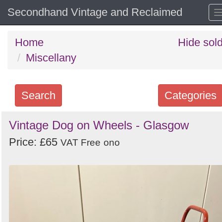
Secondhand Vintage and Reclaimed
Home
Hide sol
Miscellany
Search
Categories
Search
Vintage Dog on Wheels - Glasgow
keywords
Price: £65
VAT Free
ono
Categories
Order
by
Search
Sign in to follow category