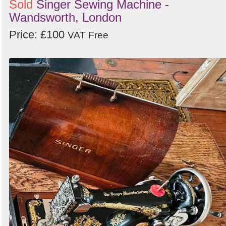
Sold
Singer Sewing Machine -
Wandsworth, London
Price: £100
VAT Free