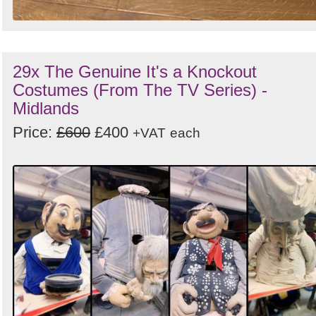
29x The Genuine It's a Knockout
Costumes (From The TV Series) -
Midlands
Price:
£600
£400
+VAT
each