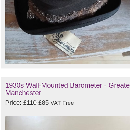
1930s Wall-Mounted Barometer - Greate
Manchester
Price:
£110
£85
VAT Free