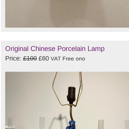
Original Chinese Porcelain Lamp
Price:
£100
£60
VAT Free
ono