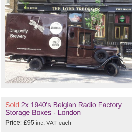
Sold
2x 1940's Belgian Radio Factory
Storage Boxes - London
Price: £95
inc. VAT
each