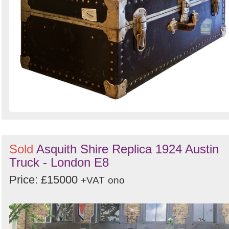
Sold
Asquith Shire Replica 1924 Austin
Truck - London E8
Price: £15000
+VAT
ono