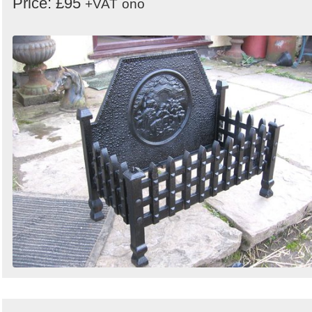
Price: £95
+VAT
ono