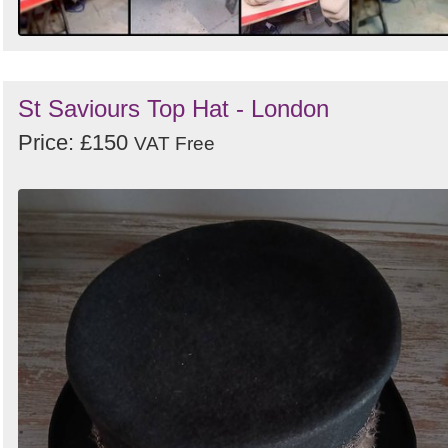
St Saviours Top Hat - London
Price: £150
VAT Free