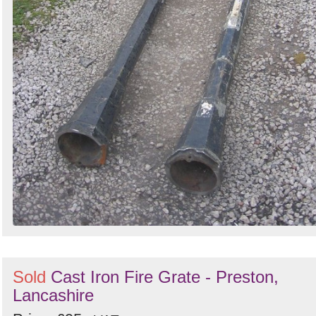
Sold
Cast Iron Fire Grate - Preston,
Lancashire