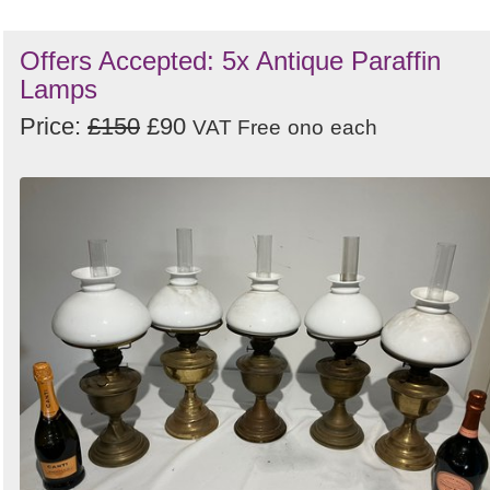
Offers Accepted: 5x Antique Paraffin
Lamps
Price:
£150
£90
VAT Free
ono
each