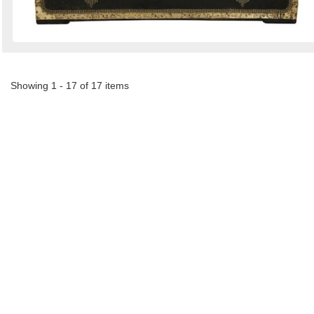
Showing 1 - 17 of 17 items