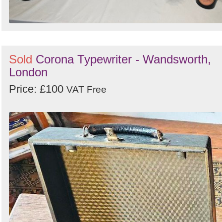
Sold
Corona Typewriter - Wandsworth,
London
Price: £100
VAT Free