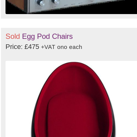
Sold
Egg Pod Chairs
Price: £475
+VAT
ono
each