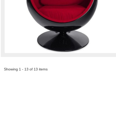
Showing 1 - 13 of 13 items