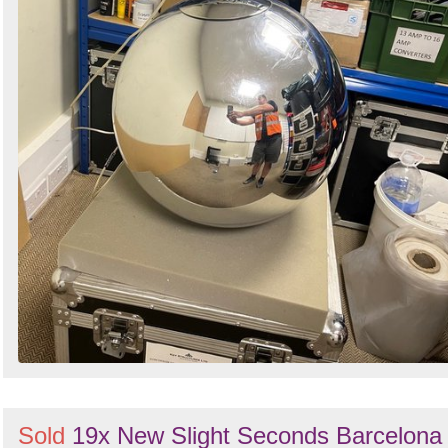
Sold
19x New Slight Seconds Barcelona