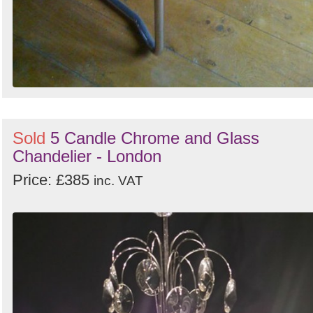
Sold
5 Candle Chrome and Glass
Chandelier - London
Price: £385
inc. VAT