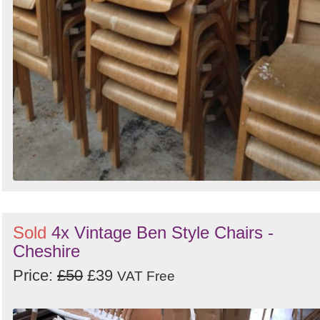
Sold
4x Vintage Ben Style Chairs -
Cheshire
Price:
£50
£39
VAT Free