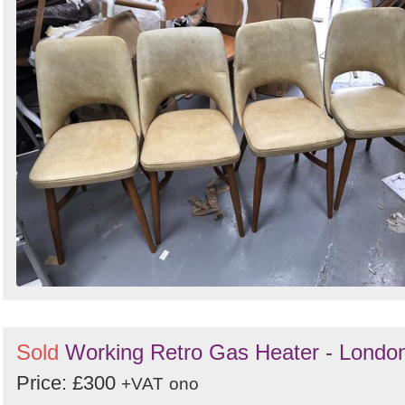
Sold
Working Retro Gas Heater - Londo
Price: £300
+VAT
ono