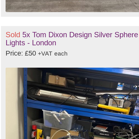
Sold
5x Tom Dixon Design Silver Sphere
Lights - London
Price: £50
+VAT
each