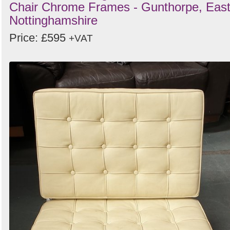
Chair Chrome Frames - Gunthorpe, Eas
Nottinghamshire
Price: £595
+VAT