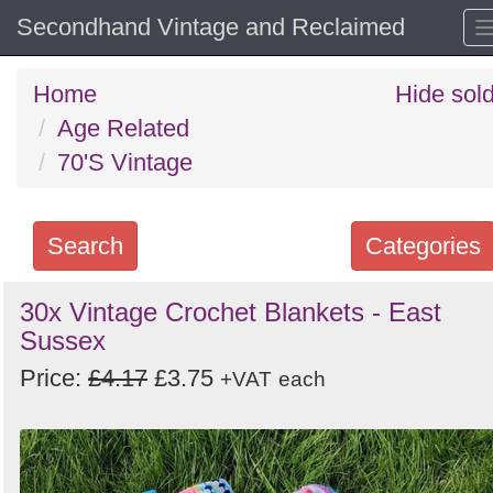
Secondhand Vintage and Reclaimed
Home
Hide sol
Age Related
70'S Vintage
Search
Categories
Search
30x Vintage Crochet Blankets - East
Sussex
keywords
Categories
Price:
£4.17
£3.75
+VAT
each
Order
by