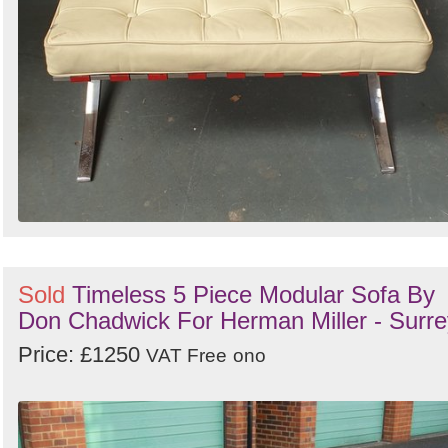
Sold
Timeless 5 Piece Modular Sofa By
Don Chadwick For Herman Miller - Surre
Price: £1250
VAT Free
ono