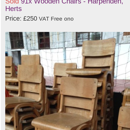
Sold
91x Wooden Chairs - Harpenden,
Herts
Price: £250
VAT Free
ono