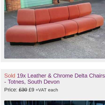
Sold
19x Leather & Chrome Delta Chairs
- Totnes, South Devon
Price:
£30
£9
+VAT
each