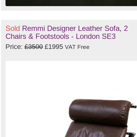
Sold
Remmi Designer Leather Sofa, 2
Chairs & Footstools - London SE3
Price:
£3500
£1995
VAT Free