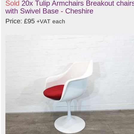
Sold
20x Tulip Armchairs Breakout chair
with Swivel Base - Cheshire
Price: £95
+VAT
each