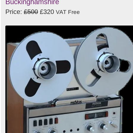
Buckinghamshire
Price:
£500
£320
VAT Free