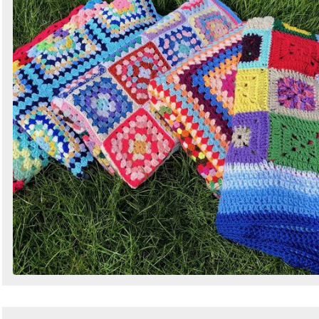
Search
Sign in to follow category