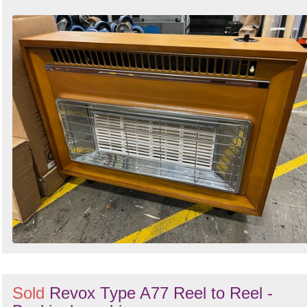
Sold
Revox Type A77 Reel to Reel -