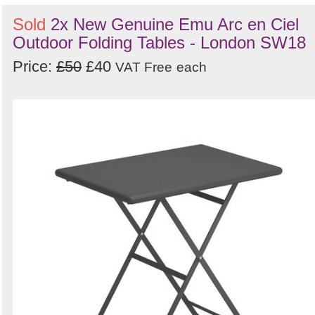
Sold
2x New Genuine Emu Arc en Ciel
Outdoor Folding Tables - London SW18
Price:
£50
£40
VAT Free
each