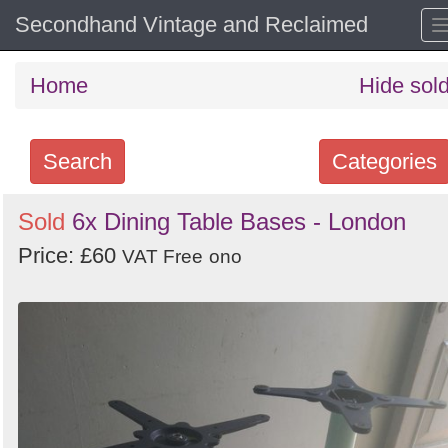
Secondhand Vintage and Reclaimed
Home
Hide sol
Search
Categories
Search
Sold
6x Dining Table Bases - London
keywords
Price: £60
VAT Free
ono
Categories
Order
by
Search