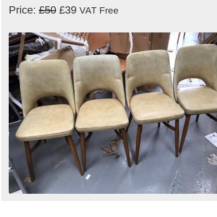
Price:
£50
£39
VAT Free