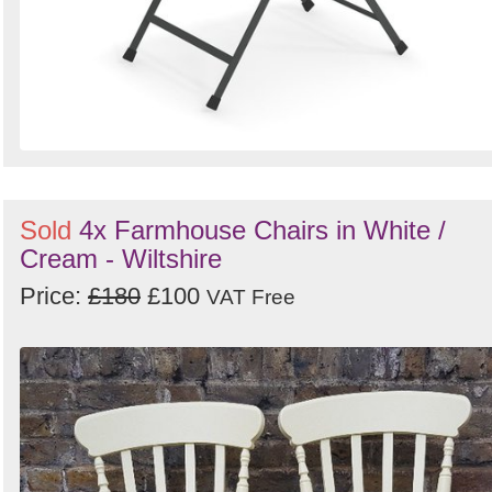
Sold
4x Farmhouse Chairs in White /
Cream - Wiltshire
Price:
£180
£100
VAT Free