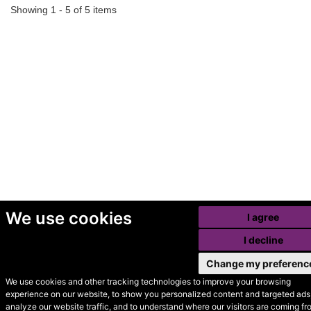
Showing 1 - 5 of 5 items
We use cookies
I agree
I decline
Change my preferenc
We use cookies and other tracking technologies to improve your browsing
experience on our website, to show you personalized content and targeted ads,
© Secondhand Websites
analyze our website traffic, and to understand where our visitors are coming fr