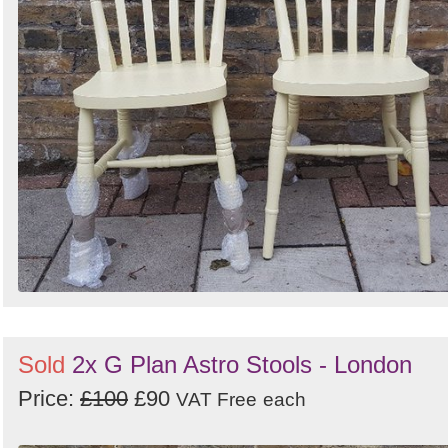
Sold
2x G Plan Astro Stools - London
Price:
£100
£90
VAT Free
each