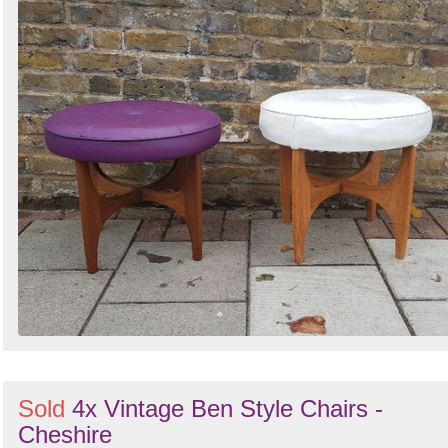
Sold
4x Vintage Ben Style Chairs -
Cheshire