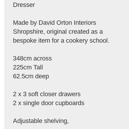
Dresser
Made by David Orton Interiors
Shropshire, original created as a
bespoke item for a cookery school.
348cm across
225cm Tall
62.5cm deep
2 x 3 soft closer drawers
2 x single door cupboards
Adjustable shelving,