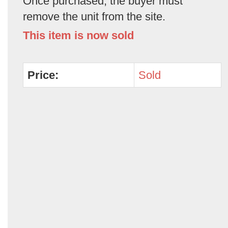
Once purchased, the buyer must
remove the unit from the site.
This item is now sold
Price:
Sold