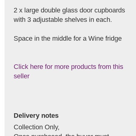
2 x large double glass door cupboards
with 3 adjustable shelves in each.
Space in the middle for a Wine fridge
Click here for more products from this
seller
Delivery notes
Collection Only,