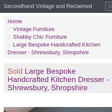
Secondhand Vintage and Reclaimed
Home
Vintage Furniture
Shabby Chic Furniture
Large Bespoke Handcrafted Kitchen
Dresser - Shrewsbury, Shropshire
Sold
Large Bespoke
Handcrafted Kitchen Dresser -
Shrewsbury, Shropshire
Previous
N