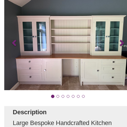
Description
Large Bespoke Handcrafted Kitchen