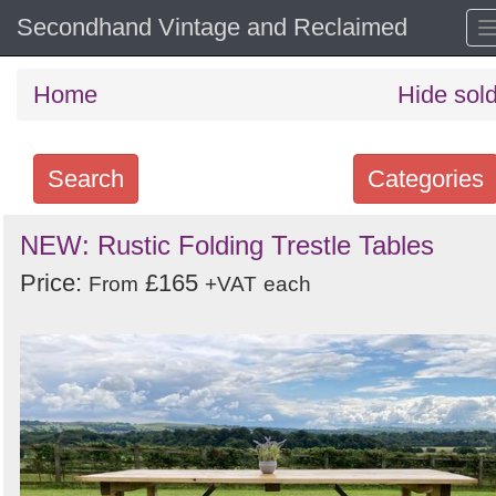
Secondhand Vintage and Reclaimed
Home
Hide sol
Search
Categories
Search
NEW: Rustic Folding Trestle Tables
keywords
Price:
£165
From
+VAT
each
Categories
Order
by
Search