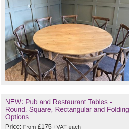
NEW: Pub and Restaurant Tables -
Round, Square, Rectangular and Folding
Options
Price:
£175
From
+VAT
each