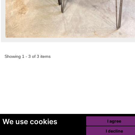
Showing 1 - 3 of 3 items
We use cookies
I agree
I decline