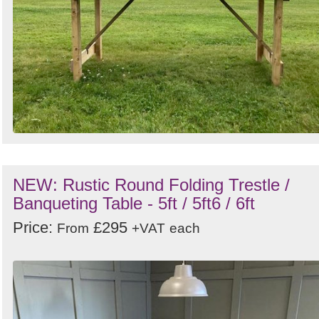
NEW: Rustic Round Folding Trestle /
Banqueting Table - 5ft / 5ft6 / 6ft
Price:
£295
From
+VAT
each