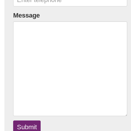
Message
Submit