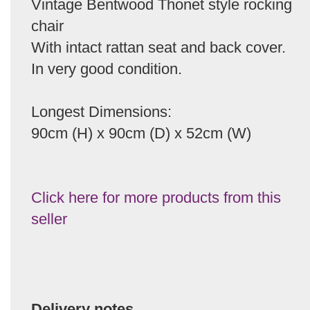
Vintage Bentwood Thonet style rocking
chair
With intact rattan seat and back cover.
In very good condition.
Longest Dimensions:
90cm (H) x 90cm (D) x 52cm (W)
Click here for more products from this
seller
Delivery notes