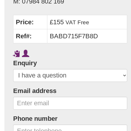
M: 07984 802 169
Price:
£155
VAT Free
Ref#:
BABD715F7B8D
Enquiry
Email address
Phone number