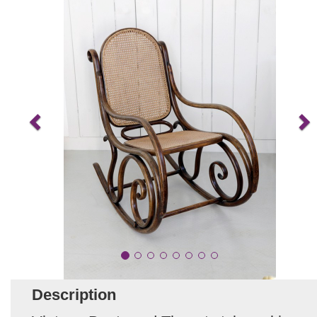
Description