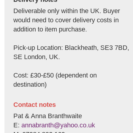
Deliverable only within the UK. Buyer
would need to cover delivery costs in
addition to item purchase.
Pick-up Location: Blackheath, SE3 7BD,
SE London, UK.
Cost: £30-£50 (dependent on
destination)
Contact notes
Pat & Anna Branthwaite
E:
annabranth@yahoo.co.uk