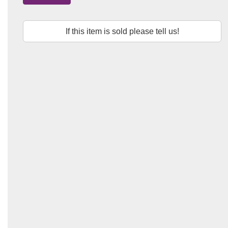
If this item is sold please tell us!