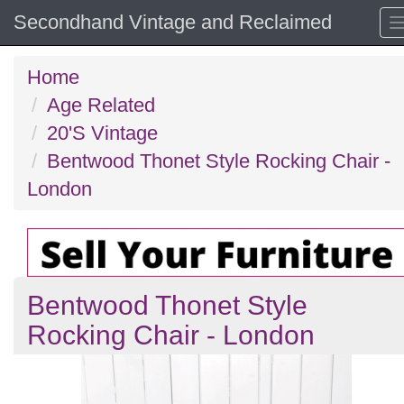
Secondhand Vintage and Reclaimed
Home
Age Related
20'S Vintage
Bentwood Thonet Style Rocking Chair -
London
Bentwood Thonet Style
Rocking Chair - London
Previous
N