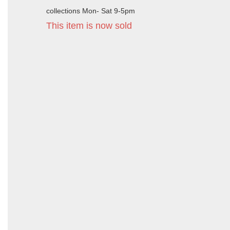
collections Mon- Sat 9-5pm
This item is now sold