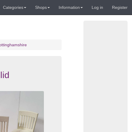
Categories
Shops
Information
Log in
Register
ottinghamshire
lid