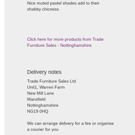
Nice muted pastel shades add to their
shabby chicness.
Click here for more products from Trade
Furniture Sales - Nottinghamshire
Delivery notes
Trade Furniture Sales Ltd
Unit1, Warren Farm
New Mill Lane
Mansfield
Nottinghamshire
NG19 0HQ
We can arrange delivery for a fee or organise
a courier for you