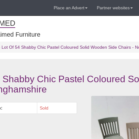
Place an Advert
Partner websites
IMED
imed Furniture
Lot Of 54 Shabby Chic Pastel Coloured Solid Wooden Side Chairs - N
 Shabby Chic Pastel Coloured So
inghamshire
e:
Sold