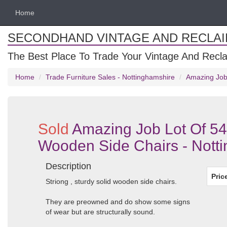
Home
SECONDHAND VINTAGE AND RECLA
The Best Place To Trade Your Vintage And Recla
Home
Trade Furniture Sales - Nottinghamshire
Amazing Job 
Sold
Amazing Job Lot Of 54
Wooden Side Chairs - Nott
Description
Pric
Striong , sturdy solid wooden side chairs.
They are preowned and do show some signs
of wear but are structurally sound.