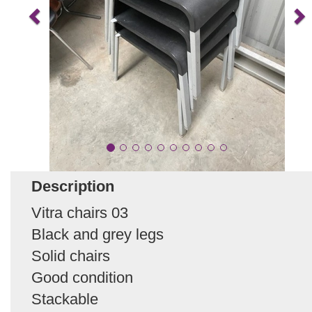
Description
Vitra chairs 03
Black and grey legs
Solid chairs
Good condition
Stackable