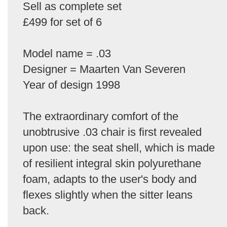
Sell as complete set
£499 for set of 6
Model name = .03
Designer = Maarten Van Severen
Year of design 1998
The extraordinary comfort of the
unobtrusive .03 chair is first revealed
upon use: the seat shell, which is made
of resilient integral skin polyurethane
foam, adapts to the user's body and
flexes slightly when the sitter leans
back.