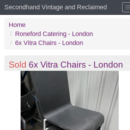
Secondhand Vintage and Reclaimed
Home
Roneford Catering - London
6x Vitra Chairs - London
Sold
6x Vitra Chairs - London
Previous
N