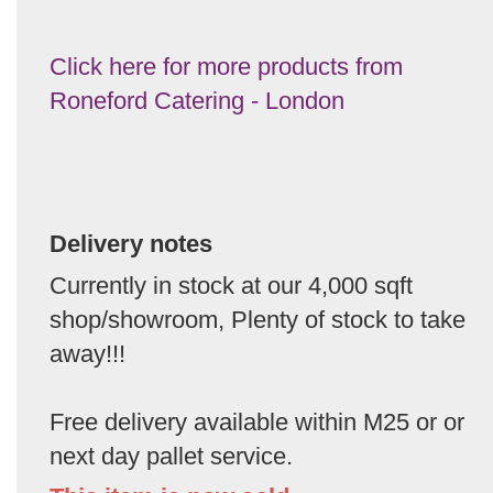
Click here for more products from
Roneford Catering - London
Delivery notes
Currently in stock at our 4,000 sqft
shop/showroom, Plenty of stock to take
away!!!
Free delivery available within M25 or or
next day pallet service.