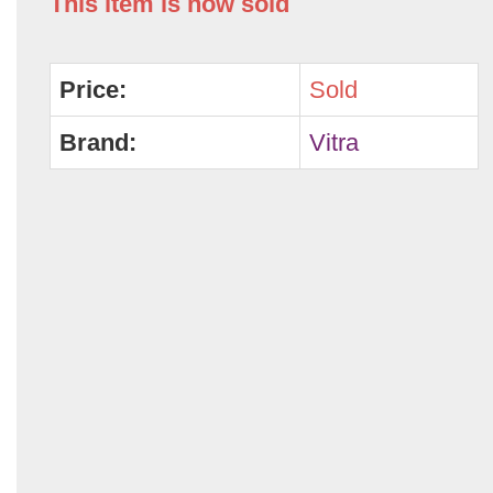
This item is now sold
Price:
Sold
Brand:
Vitra