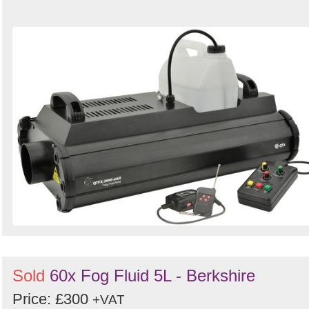
Sold
60x Fog Fluid 5L - Berkshire
Price: £300
+VAT