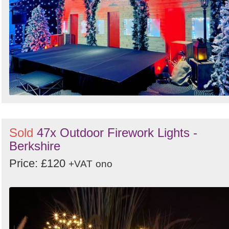
Sold
47x Outdoor Firework Lights -
Berkshire
Price: £120
+VAT
ono