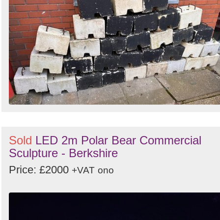
Sold
LED 2m Polar Bear Commercial
Sculpture - Berkshire
Price: £2000
+VAT
ono