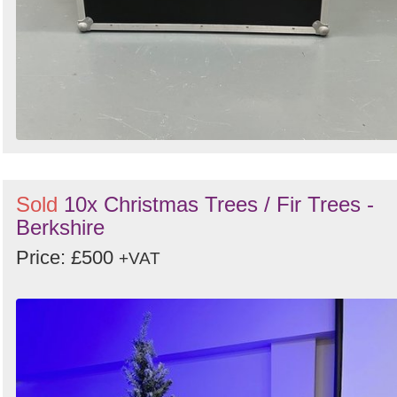
Sold
10x Christmas Trees / Fir Trees -
Berkshire
Price: £500
+VAT