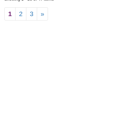
1
2
3
»