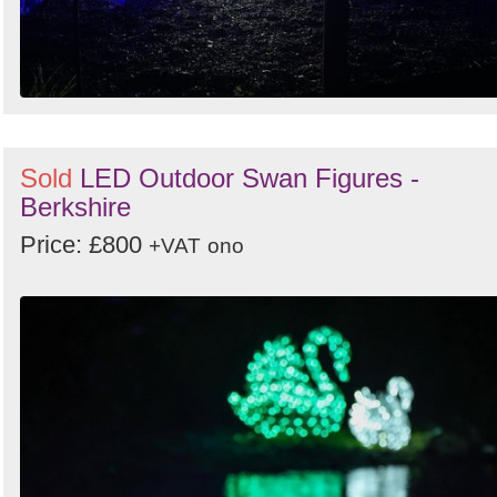
Sold
LED Outdoor Swan Figures -
Berkshire
Price: £800
+VAT
ono