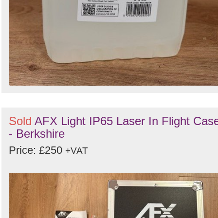
Sold
AFX Light IP65 Laser In Flight Cas
- Berkshire
Price: £250
+VAT