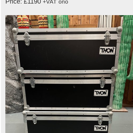
Price: £1190
+VAT
ono