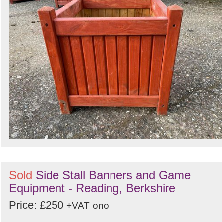
Sold
Side Stall Banners and Game
Equipment - Reading, Berkshire
Price: £250
+VAT
ono