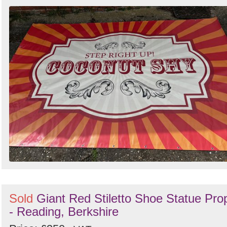
Sold
Giant Red Stiletto Shoe Statue Pro
- Reading, Berkshire