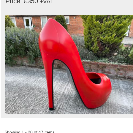
Price: £350
+VAT
Showing 1 - 20 of 47 items