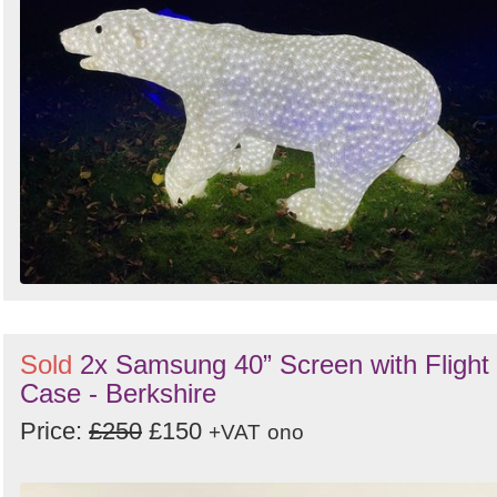
Sold
2x Samsung 40” Screen with Flight
Case - Berkshire
Price:
£250
£150
+VAT
ono