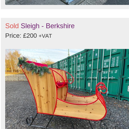
Sold
Sleigh - Berkshire
Price: £200
+VAT