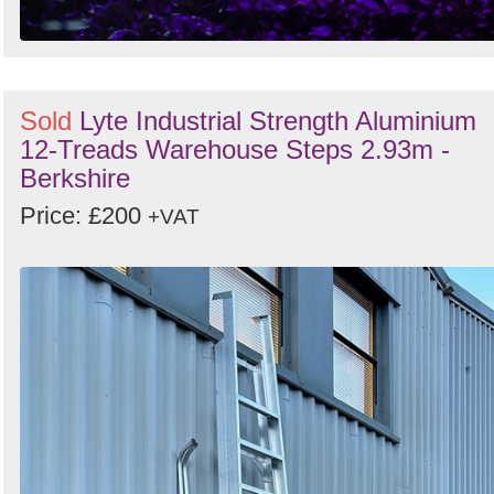
Sold
Lyte Industrial Strength Aluminium
12-Treads Warehouse Steps 2.93m -
Berkshire
Price: £200
+VAT