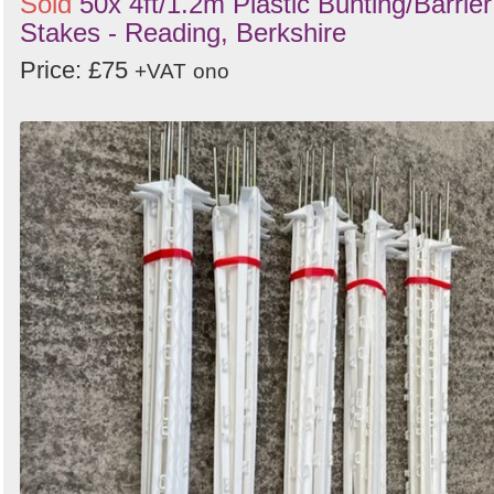
Sold
50x 4ft/1.2m Plastic Bunting/Barrier
Stakes - Reading, Berkshire
Price: £75
+VAT
ono