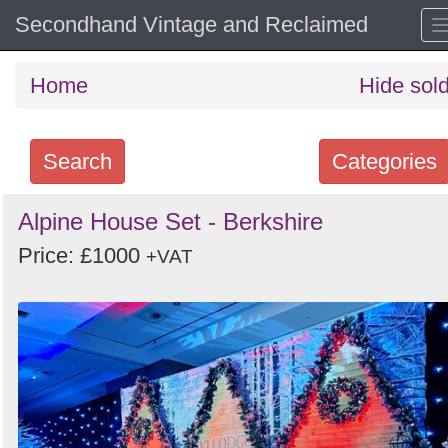
Secondhand Vintage and Reclaimed
Home
Hide sol
Search
Categories
Search
Alpine House Set - Berkshire
keywords
Price: £1000
+VAT
Categories
Order
by
Search