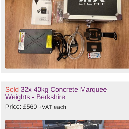
Sold
32x 40kg Concrete Marquee
Weights - Berkshire
Price: £560
+VAT
each