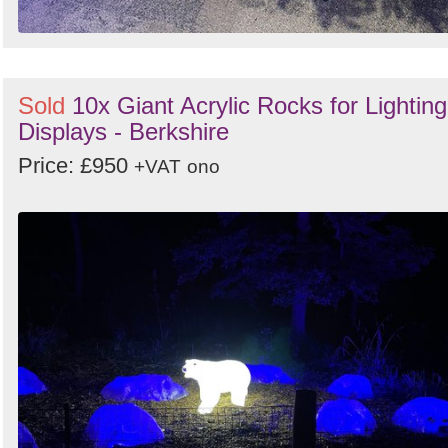
Sold
10x Giant Acrylic Rocks for Lighting
Displays - Berkshire
Price: £950
+VAT
ono