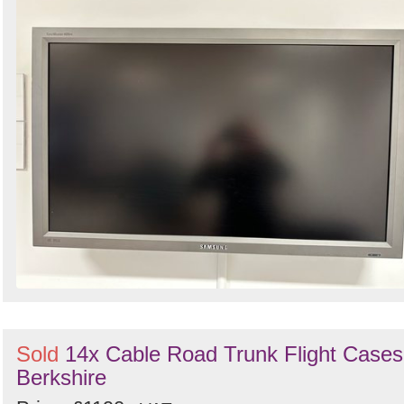
Sold
14x Cable Road Trunk Flight Cases
Berkshire