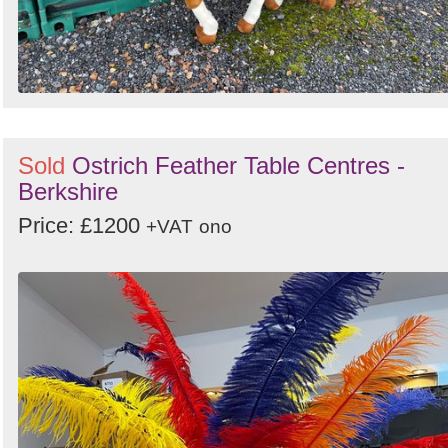
Sold
Ostrich Feather Table Centres -
Berkshire
Price: £1200
+VAT
ono