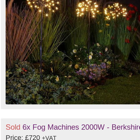
Sold
6x Fog Machines 2000W - Berkshir
Price: £720
+VAT