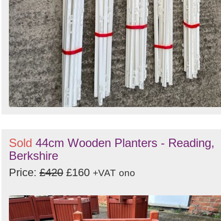
Sold
44cm Wooden Planters - Reading,
Berkshire
Price:
£420
£160
+VAT
ono