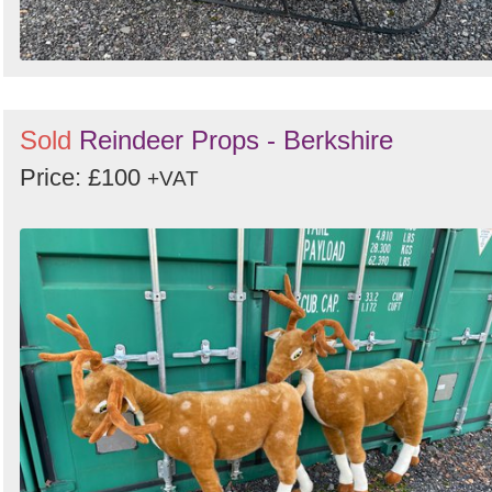
Sold
Reindeer Props - Berkshire
Price: £100
+VAT