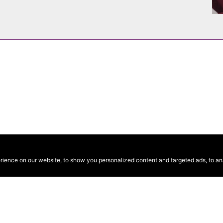
ence on our website, to show you personalized content and targeted ads, to anal