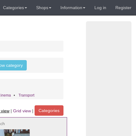
Categories
Shops
Information
Log in
Register
llow category
Cinema
•
Transport
Categories
t view
|
Grid view
|
ach