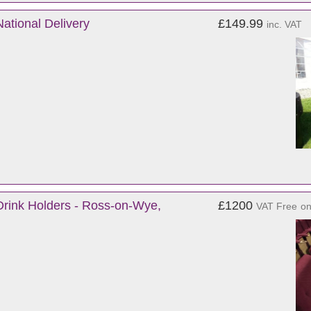
National Delivery
£149.99
inc. VAT
rink Holders - Ross-on-Wye,
£1200
VAT Free
o