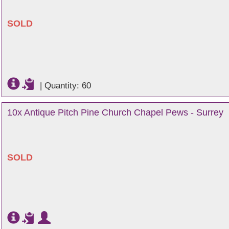
SOLD
|
Quantity: 60
10x Antique Pitch Pine Church Chapel Pews - Surrey
SOLD