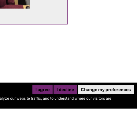
I agree
I decline
Change my preferences
yze our website traffic, and to understand where our visitors are