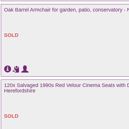
Oak Barrel Armchair for garden, patio, conservatory - 
SOLD
120x Salvaged 1990s Red Velour Cinema Seats with D
Herefordshire
SOLD