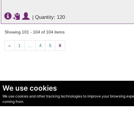
|
Quantity: 120
Showing 101 - 104 of 104 items
«
1
...
4
5
6
We use cookies
We use cookies and other tracking technologies to improve your browsing experi
© Secondhand Websites 2026 •
Cookies
•
Privacy
•
Terms
coming from.