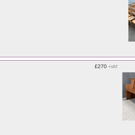
£270
+VAT