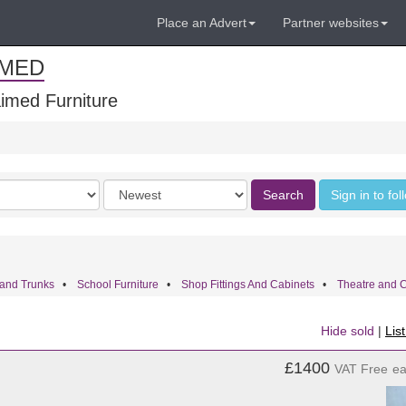
Place an Advert
Partner websites
IMED
imed Furniture
Order
Search
Sign in to fo
by
and Trunks
•
School Furniture
•
Shop Fittings And Cabinets
•
Theatre and 
Hide sold
|
Lis
£1400
VAT Free
e