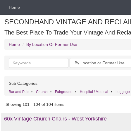
Home
SECONDHAND VINTAGE AND RECLA
The Best Place To Trade Your Vintage And Recla
Home
By Location Or Former Use
Search
Categories
keywords
Sub Categories
Bar and Pub
•
Church
•
Fairground
•
Hospital / Medical
•
Luggage 
Showing 101 - 104 of 104 items
60x Vintage Church Chairs - West Yorkshire