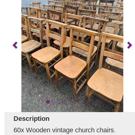
Description
60x Wooden vintage church chairs.