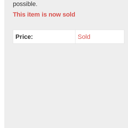
possible.
This item is now sold
Price:
Sold