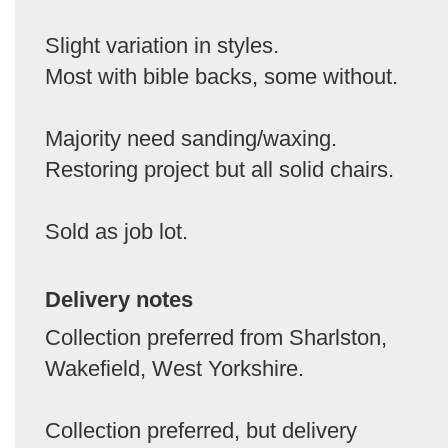
Slight variation in styles.
Most with bible backs, some without.
Majority need sanding/waxing.
Restoring project but all solid chairs.
Sold as job lot.
Delivery notes
Collection preferred from Sharlston,
Wakefield, West Yorkshire.
Collection preferred, but delivery