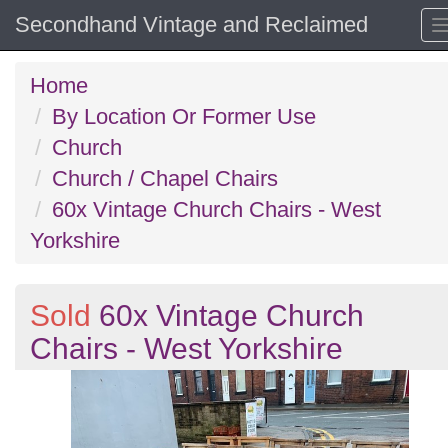
Secondhand Vintage and Reclaimed
Home
By Location Or Former Use
Church
Church / Chapel Chairs
60x Vintage Church Chairs - West
Yorkshire
Sold
60x Vintage Church
Chairs - West Yorkshire
Previous
N