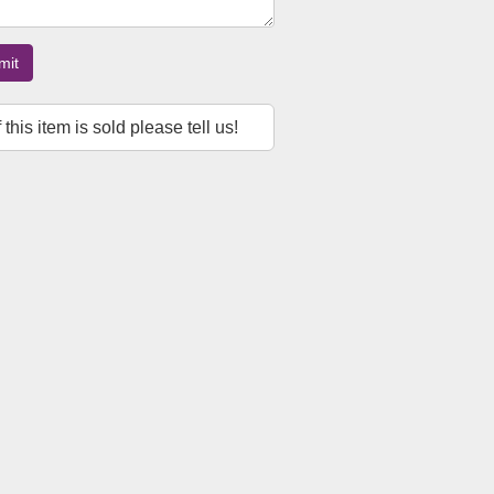
mit
f this item is sold please tell us!