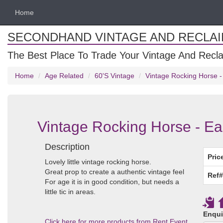
Home
SECONDHAND VINTAGE AND RECLA
The Best Place To Trade Your Vintage And Recla
Home
Age Related
60'S Vintage
Vintage Rocking Horse -
Vintage Rocking Horse - Ea
Description
Pric
Lovely little vintage rocking horse.
Great prop to create a authentic vintage feel
Ref#
For age it is in good condition, but needs a
little tic in areas.
Enqui
Click here for more products from Rent Event