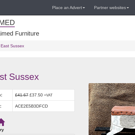
Place an Advert
Partner websites
IMED
imed Furniture
 East Sussex
st Sussex
e:
£41.67
£37.50
+VAT
:
ACE2E5B3DFCD
ry