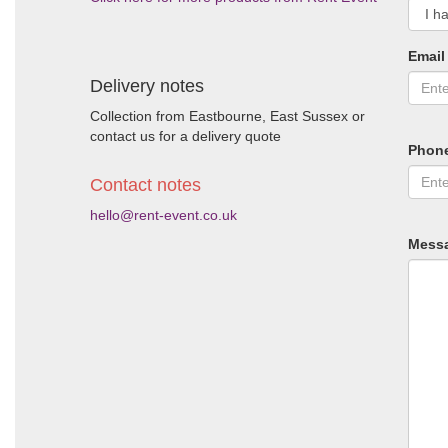
Email
Delivery notes
Collection from Eastbourne, East Sussex or
contact us for a delivery quote
Phon
Contact notes
hello@rent-event.co.uk
Mess