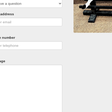
 address
e number
age