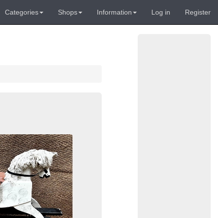
Categories
Shops
Information
Log in
Register