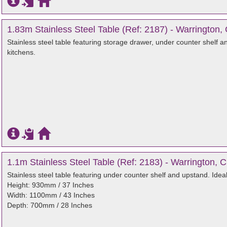
1.83m Stainless Steel Table (Ref: 2187) - Warrington,
Stainless steel table featuring storage drawer, under counter shelf a
kitchens.
1.1m Stainless Steel Table (Ref: 2183) - Warrington, 
Stainless steel table featuring under counter shelf and upstand. Idea
Height: 930mm / 37 Inches
Width: 1100mm / 43 Inches
Depth: 700mm / 28 Inches