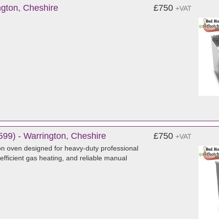
gton, Cheshire
£750
+VAT
99) - Warrington, Cheshire
£750
+VAT
n oven designed for heavy-duty professional
 efficient gas heating, and reliable manual