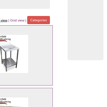
Categories
t view
|
Grid view
|