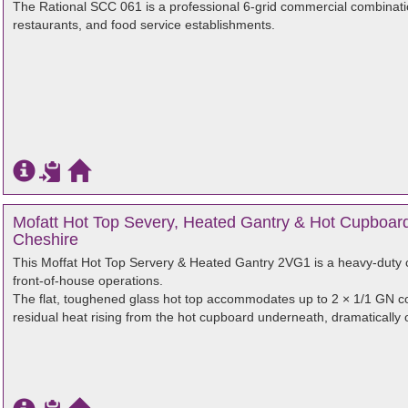
The Rational SCC 061 is a professional 6-grid commercial combinati
restaurants, and food service establishments.
Mofatt Hot Top Severy, Heated Gantry & Hot Cupboard
Cheshire
This Moffat Hot Top Servery & Heated Gantry 2VG1 is a heavy-duty c
front-of-house operations.
The flat, toughened glass hot top accommodates up to 2 × 1/1 GN co
residual heat rising from the hot cupboard underneath, dramatically op