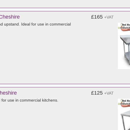
 Cheshire
£165
+VAT
nd upstand. Ideal for use in commercial
Cheshire
£125
+VAT
l for use in commercial kitchens.