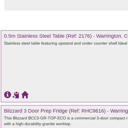
0.5m Stainless Steel Table (Ref: 2176) - Warrington, 
Stainless steel table featuring upstand and under counter shelf.Ideal
Blizzard 3 Door Prep Fridge (Ref: RHC9616) - Warring
This Blizzard BCC3-GR-TOP-ECO is a commercial 3-door compact re
with a high-durability granite worktop.