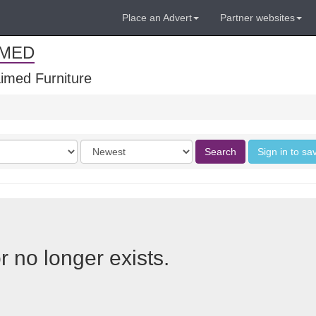
Place an Advert
Partner websites
IMED
imed Furniture
Order
Search
Sign in to sa
by
r no longer exists.