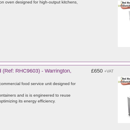
on oven designed for high-output kitchens,
 (Ref: RHC9603) - Warrington,
£650
+VAT
ommercial food service unit designed for
ntainers and is is engineered to reuse
timizing its energy efficiency.