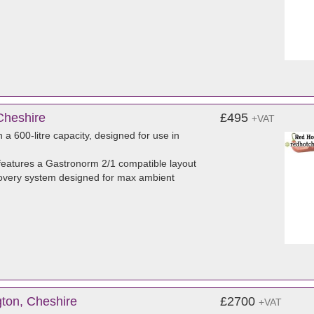
Cheshire
£495
+VAT
a 600-litre capacity, designed for use in
eatures a Gastronorm 2/1 compatible layout
 recovery system designed for max ambient
ton, Cheshire
£2700
+VAT