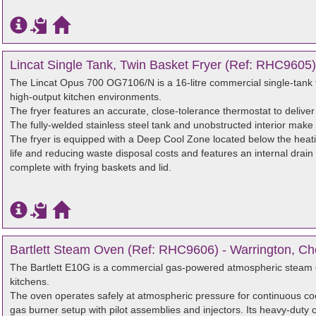
Lincat Single Tank, Twin Basket Fryer (Ref: RHC9605)
The Lincat Opus 700 OG7106/N is a 16-litre commercial single-tank f
high-output kitchen environments.
The fryer features an accurate, close-tolerance thermostat to deliver
The fully-welded stainless steel tank and unobstructed interior make 
The fryer is equipped with a Deep Cool Zone located below the heati
life and reducing waste disposal costs and features an internal drain
complete with frying baskets and lid.
Bartlett Steam Oven (Ref: RHC9606) - Warrington, Ch
The Bartlett E10G is a commercial gas-powered atmospheric steam o
kitchens.
The oven operates safely at atmospheric pressure for continuous c
gas burner setup with pilot assemblies and injectors. Its heavy-duty 