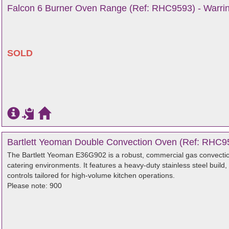
Falcon 6 Burner Oven Range (Ref: RHC9593) - Warrin
SOLD
Bartlett Yeoman Double Convection Oven (Ref: RHC95
The Bartlett Yeoman E36G902 is a robust, commercial gas convectio
catering environments. It features a heavy-duty stainless steel build,
controls tailored for high-volume kitchen operations.
Please note: 900