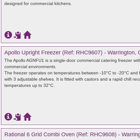
designed for commercial kitchens.
Apollo Upright Freezer (Ref: RHC9607) - Warrington, 
The Apollo AGNFU1 is a single-door commercial catering freezer with 
commercial environments.
The freezer operates on temperatures between -10°C to -20°C and f
with 3 adjustable shelves. It is fitted with castors and a rapid chill
temperatures up to 32°C.
Rational 6 Grid Combi Oven (Ref: RHC9608) - Warring