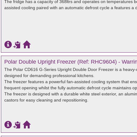
The fridge has a capacity of 368ltrs and operates on temperatures be
assisted cooling paired with an automatic defrost cycle a features a d
Polar Double Upright Freezer (Ref: RHC9604) - Warri
The Polar CD616 G-Series Upright Double Door Freezer is a heavy-du
designed for demanding professional kitchens.
The freezer features a powerful fan-assisted cooling system that en
frequent opening whilst the fully automatic defrost cycle maintains o
The freezer is designed with a durable white steel exterior, an alumini
castors for easy cleaning and repositioning.