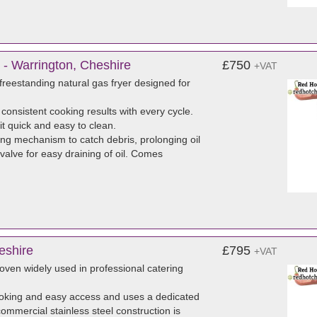
 - Warrington, Cheshire
£750
+VAT
reestanding natural gas fryer designed for
 consistent cooking results with every cycle.
it quick and easy to clean.
ng mechanism to catch debris, prolonging oil
 valve for easy draining of oil. Comes
eshire
£795
+VAT
ven widely used in professional catering
ooking and easy access and uses a dedicated
commercial stainless steel construction is