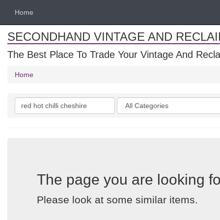
Home
SECONDHAND VINTAGE AND RECLA
The Best Place To Trade Your Vintage And Recla
Home
Search
Categories
keywords
The page you are looking fo
Please look at some similar items.