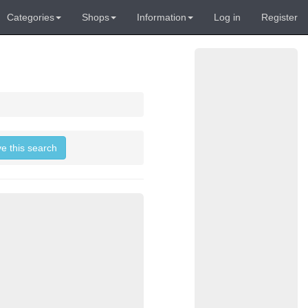
Categories
Shops
Information
Log in
Register
ve this search