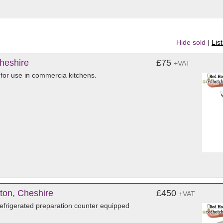
Hide sold
|
Lis
Cheshire
£75
+VAT
 for use in commercia kitchens.
ton, Cheshire
£450
+VAT
frigerated preparation counter equipped