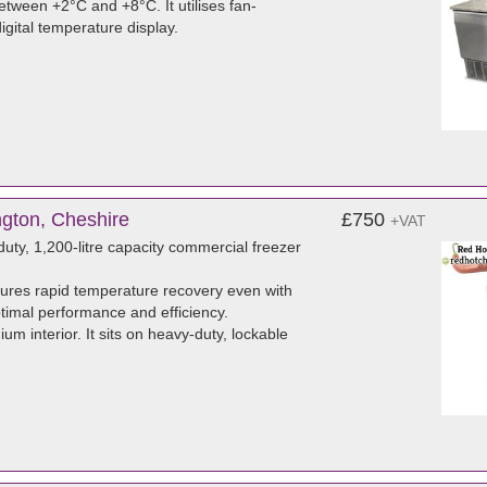
tween +2°C and +8°C. It utilises fan-
igital temperature display.
ngton, Cheshire
£750
+VAT
ty, 1,200-litre capacity commercial freezer
sures rapid temperature recovery even with
ptimal performance and efficiency.
um interior. It sits on heavy-duty, lockable