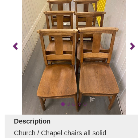
Description
Church / Chapel chairs all solid