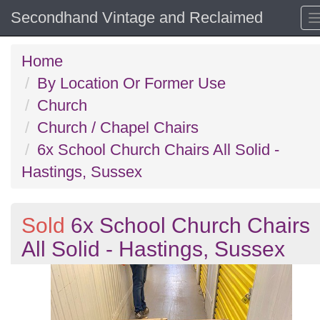
Secondhand Vintage and Reclaimed
Home
By Location Or Former Use
Church
Church / Chapel Chairs
6x School Church Chairs All Solid -
Hastings, Sussex
Sold
6x School Church Chairs
All Solid - Hastings, Sussex
Previous
N