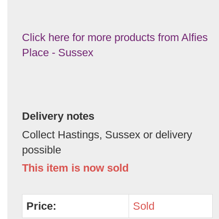
Click here for more products from Alfies
Place - Sussex
Delivery notes
Collect Hastings, Sussex or delivery
possible
This item is now sold
Price:
Sold