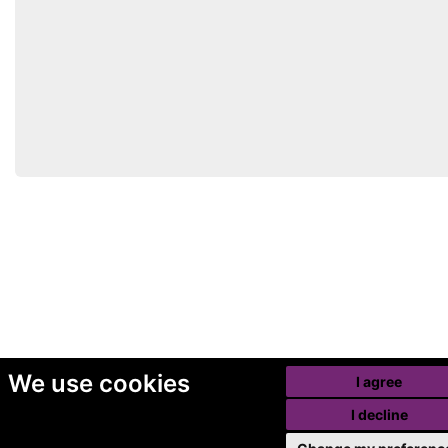
We use cookies
I agree
I decline