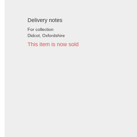
Delivery notes
For collection
Didcot, Oxfordshire
This item is now sold