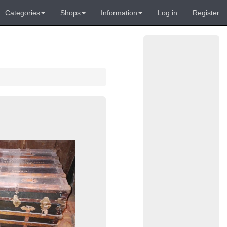
Categories
Shops
Information
Log in
Register