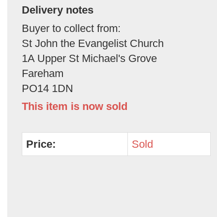
Delivery notes
Buyer to collect from:
St John the Evangelist Church
1A Upper St Michael's Grove
Fareham
PO14 1DN
This item is now sold
Price:
Sold