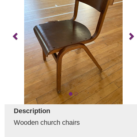
Description
Wooden church chairs