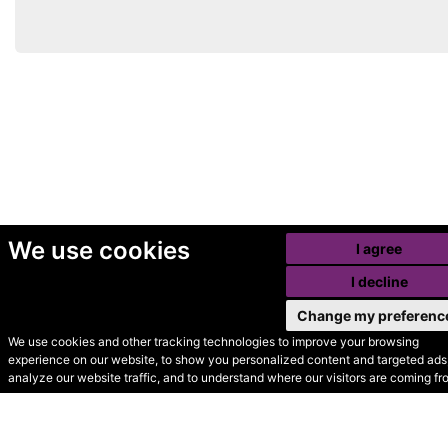
We use cookies
I agree
I decline
Change my preferenc
We use cookies and other tracking technologies to improve your browsing
experience on our website, to show you personalized content and targeted ads,
© Secondhand Websites
analyze our website traffic, and to understand where our visitors are coming fr
2026 •
Cookies
•
Privacy
•
Terms