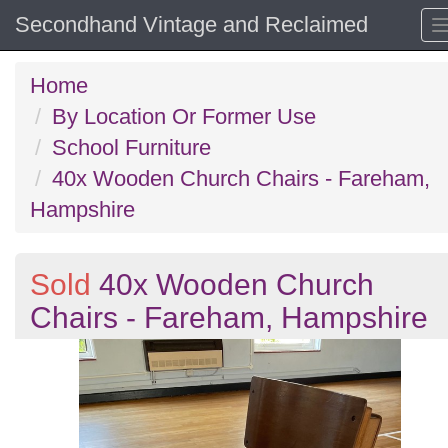
Secondhand Vintage and Reclaimed
Home
By Location Or Former Use
School Furniture
40x Wooden Church Chairs - Fareham,
Hampshire
Sold
40x Wooden Church
Chairs - Fareham, Hampshire
Previous
N