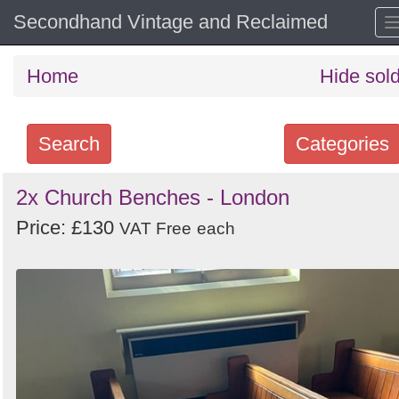
Secondhand Vintage and Reclaimed
Home
Hide sol
Search
Categories
Search
2x Church Benches - London
keywords
Price: £130
VAT Free
each
Categories
Order
by
Search