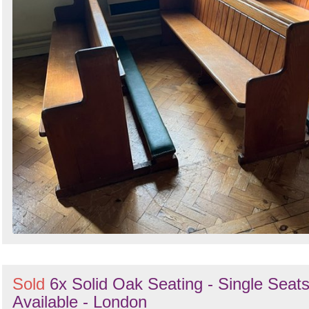
Sold
6x Solid Oak Seating - Single Seat
Available - London