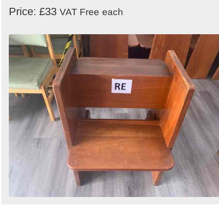
Price: £33
VAT Free
each