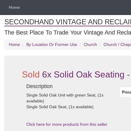
Home
SECONDHAND VINTAGE AND RECLA
The Best Place To Trade Your Vintage And Recla
Home
By Location Or Former Use
Church
Church / Chap
Sold
6x Solid Oak Seating -
Description
Pric
Single Solid Oak Unit with green Seat, (1x
available)
Single Solid Oak Seat, (1x available)
Click here for more products from this seller