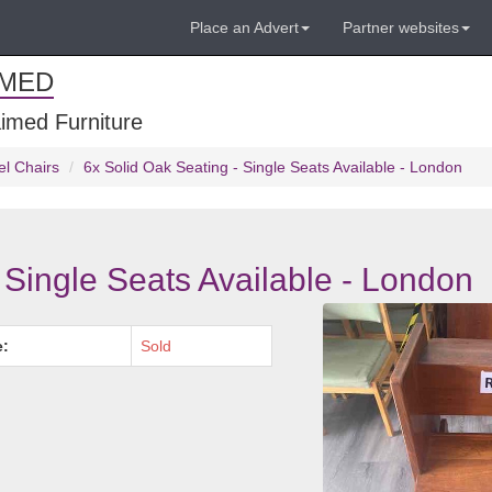
Place an Advert
Partner websites
IMED
imed Furniture
el Chairs
6x Solid Oak Seating - Single Seats Available - London
 Single Seats Available - London
e:
Sold