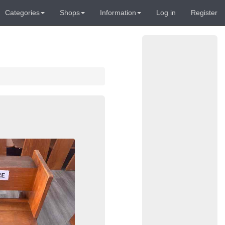
Categories
Shops
Information
Log in
Register