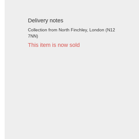
Delivery notes
Collection from North Finchley, London (N12
7NN)
This item is now sold