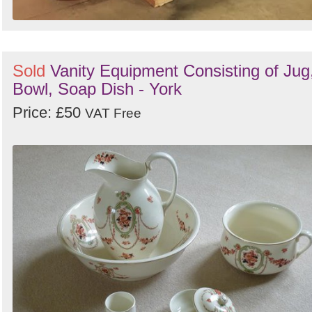
Sold
Vanity Equipment Consisting of Jug
Bowl, Soap Dish - York
Price: £50
VAT Free