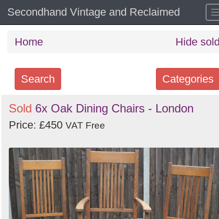
Secondhand Vintage and Reclaimed
Home
Hide sol
Search
Categories
Search
Sold
6x Oak Dining Chairs - London
keywords
Price: £450
VAT Free
Categories
Order
by
Search