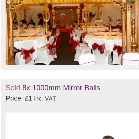
Sold
8x 1000mm Mirror Balls
Price: £1
inc. VAT