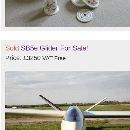
Sold
SB5e Glider For Sale!
Price: £3250
VAT Free