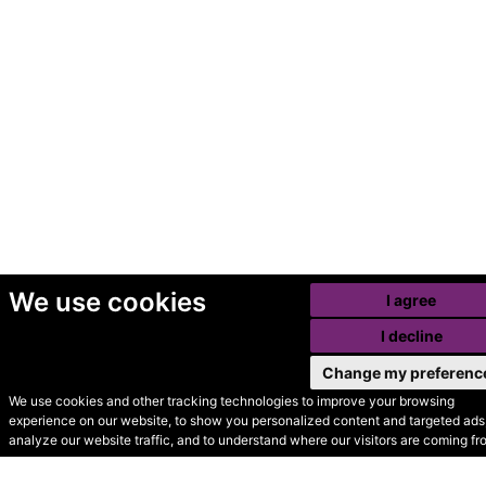
We use cookies
I agree
I decline
Change my preferenc
We use cookies and other tracking technologies to improve your browsing
experience on our website, to show you personalized content and targeted ads,
© Secondhand Websites
analyze our website traffic, and to understand where our visitors are coming fr
2026 •
Cookies
•
Privacy
•
Terms