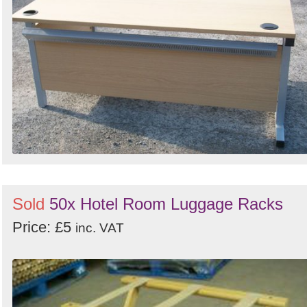
Sold
50x Hotel Room Luggage Racks
Price: £5
inc. VAT