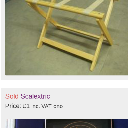
Sold
Scalextric
Price: £1
inc. VAT
ono