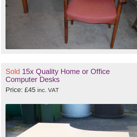
Sold
15x Quality Home or Office
Computer Desks
Price: £45
inc. VAT