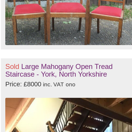
Sold
Large Mahogany Open Tread
Staircase - York, North Yorkshire
Price: £8000
inc. VAT
ono