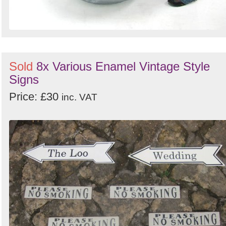
Sold
8x Various Enamel Vintage Style
Signs
Price: £30
inc. VAT