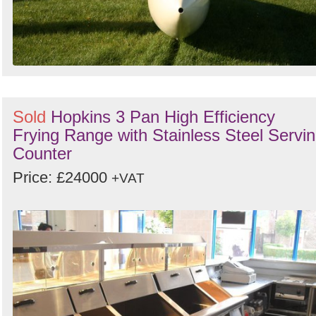
Sold
Hopkins 3 Pan High Efficiency
Frying Range with Stainless Steel Servi
Counter
Price: £24000
+VAT