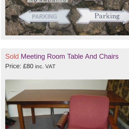
Sold
Meeting Room Table And Chairs
Price: £80
inc. VAT