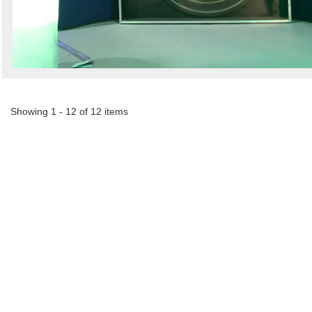
Showing 1 - 12 of 12 items