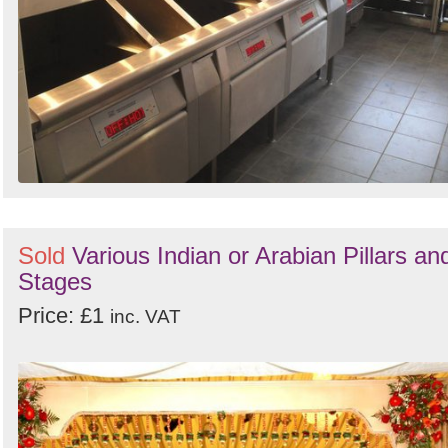
Sold
Various Indian or Arabian Pillars an
Stages
Price: £1
inc. VAT