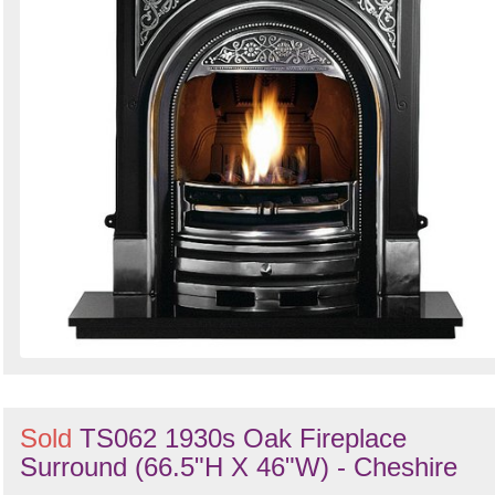
Sold
TS062 1930s Oak Fireplace
Surround (66.5"H X 46"W) - Cheshire