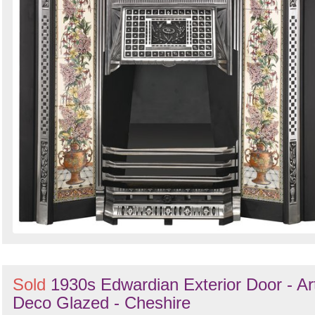
Sold
1930s Edwardian Exterior Door - Ar
Deco Glazed - Cheshire