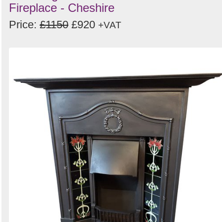
Fireplace - Cheshire
Price:
£1150
£920
+VAT