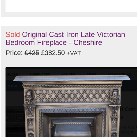
Sold
Original Cast Iron Late Victorian
Bedroom Fireplace - Cheshire
Price:
£425
£382.50
+VAT