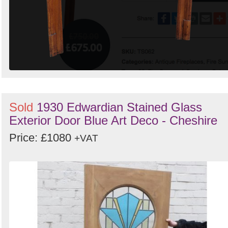
Sold
1930 Edwardian Stained Glass
Exterior Door Blue Art Deco - Cheshire
Price: £1080
+VAT