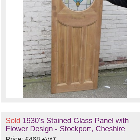
Sold
1930's Stained Glass Panel with
Flower Design - Stockport, Cheshire
Price: £468
+VAT