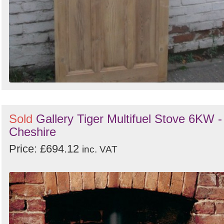
Sold
Gallery Tiger Multifuel Stove 6KW -
Cheshire
Price: £694.12
inc. VAT