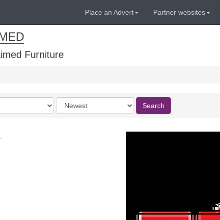
Place an Advert
Partner websites
IMED
imed Furniture
Order
Search
by
.