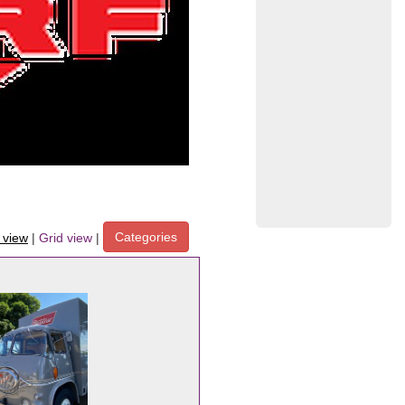
Categories
t view
|
Grid view
|