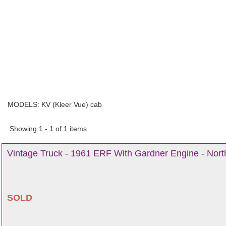
MODELS:
KV (Kleer Vue) cab
Showing 1 - 1 of 1 items
Vintage Truck - 1961 ERF With Gardner Engine - Nort
SOLD