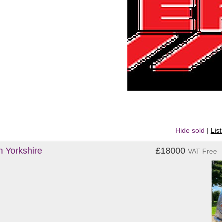
Hide sold
|
Lis
h Yorkshire
£18000
VAT Free