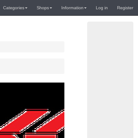
Categories
Shops
Information
Log in
Register