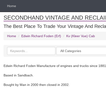
Home
SECONDHAND VINTAGE AND RECLA
The Best Place To Trade Your Vintage And Recla
Home
Edwin Richard Foden (Erf)
Kv (Kleer Vue) Cab
Search
Categories
keywords
Edwin Richard Foden Manufacture of engines and trucks since 1881
Based in Sandbach.
Bought by Man in 2000 then closed in 2002.