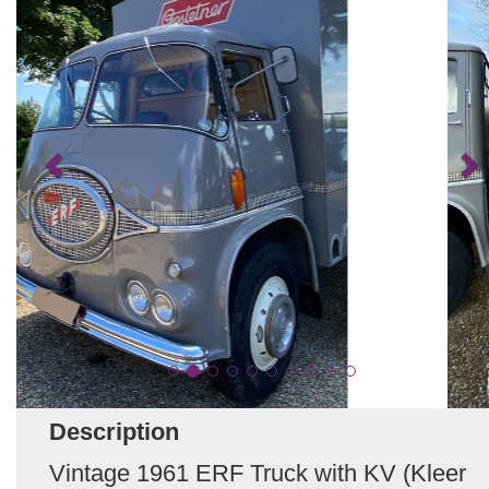
Description
Vintage 1961 ERF Truck with KV (Kleer