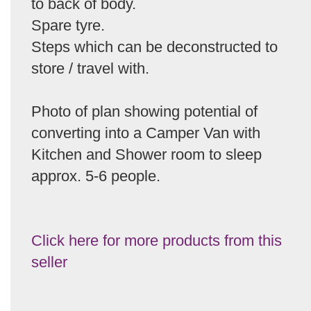
to back of body.
Spare tyre.
Steps which can be deconstructed to
store / travel with.
Photo of plan showing potential of
converting into a Camper Van with
Kitchen and Shower room to sleep
approx. 5-6 people.
Click here for more products from this
seller