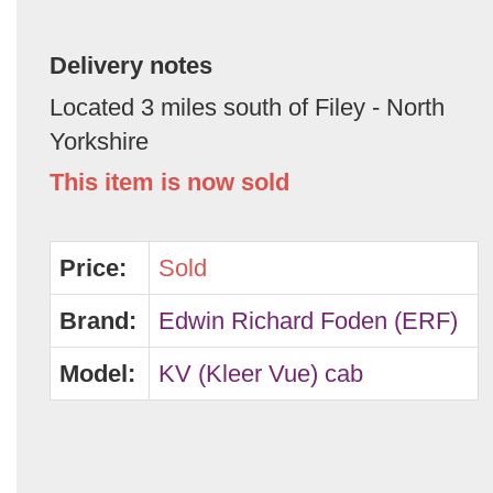
Delivery notes
Located 3 miles south of Filey - North
Yorkshire
This item is now sold
Price:
Sold
Brand:
Edwin Richard Foden (ERF)
Model:
KV (Kleer Vue) cab