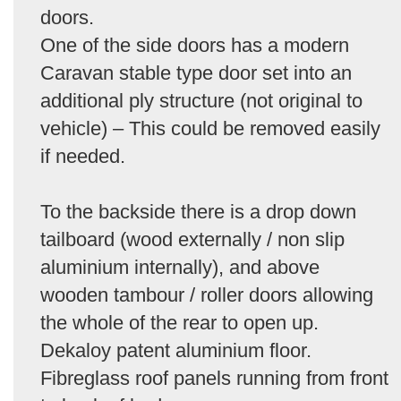
doors.
One of the side doors has a modern
Caravan stable type door set into an
additional ply structure (not original to
vehicle) – This could be removed easily
if needed.
To the backside there is a drop down
tailboard (wood externally / non slip
aluminium internally), and above
wooden tambour / roller doors allowing
the whole of the rear to open up.
Dekaloy patent aluminium floor.
Fibreglass roof panels running from front