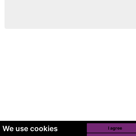
We use cookies
I agree