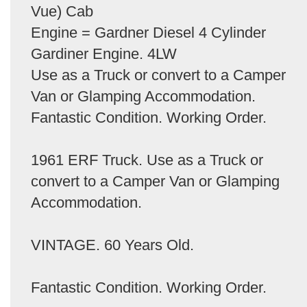
Vue) Cab
Engine = Gardner Diesel 4 Cylinder
Gardiner Engine. 4LW
Use as a Truck or convert to a Camper
Van or Glamping Accommodation.
Fantastic Condition. Working Order.
1961 ERF Truck. Use as a Truck or
convert to a Camper Van or Glamping
Accommodation.
VINTAGE. 60 Years Old.
Fantastic Condition. Working Order.