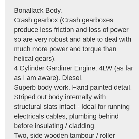
Bonallack Body.
Crash gearbox (Crash gearboxes
produce less friction and loss of power
so are very robust and able to deal with
much more power and torque than
helical gears).
4 Cylinder Gardiner Engine. 4LW (as far
as I am aware). Diesel.
Superb body work. Hand painted detail.
Striped out body internally with
structural slats intact - Ideal for running
electricals cables, plumbing behind
before insulating / cladding.
Two, side wooden tambour / roller