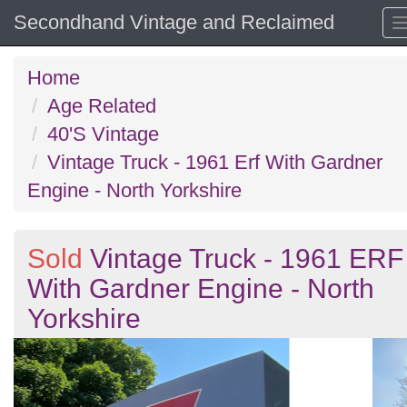
Secondhand Vintage and Reclaimed
Home
Age Related
40'S Vintage
Vintage Truck - 1961 Erf With Gardner
Engine - North Yorkshire
Sold
Vintage Truck - 1961 ERF
With Gardner Engine - North
Yorkshire
Previous
N