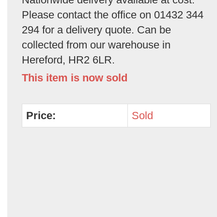
Please contact the office on 01432 344
294 for a delivery quote. Can be
collected from our warehouse in
Hereford, HR2 6LR.
This item is now sold
Price:
Sold