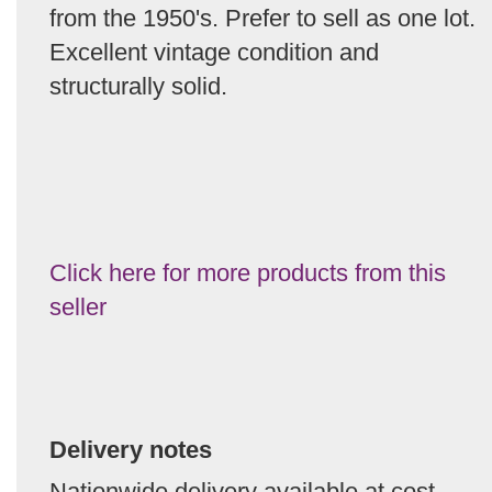
from the 1950's. Prefer to sell as one lot.
Excellent vintage condition and
structurally solid.
Click here for more products from this
seller
Delivery notes
Nationwide delivery available at cost.