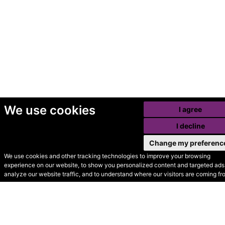
We use cookies
I agree
I decline
Change my preferenc
We use cookies and other tracking technologies to improve your browsing
experience on our website, to show you personalized content and targeted ads,
© Secondhand Websites
analyze our website traffic, and to understand where our visitors are coming fr
2026 •
Cookies
•
Privacy
•
Terms