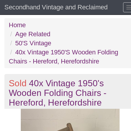
Secondhand Vintage and Reclaimed
Home
Age Related
50'S Vintage
40x Vintage 1950'S Wooden Folding
Chairs - Hereford, Herefordshire
Sold
40x Vintage 1950's
Wooden Folding Chairs -
Hereford, Herefordshire
Previous
N