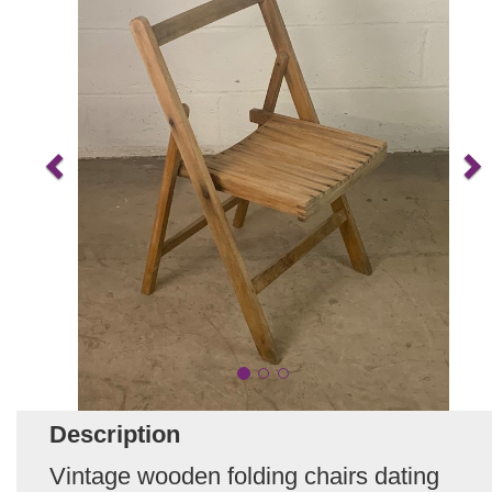
Description
Vintage wooden folding chairs dating