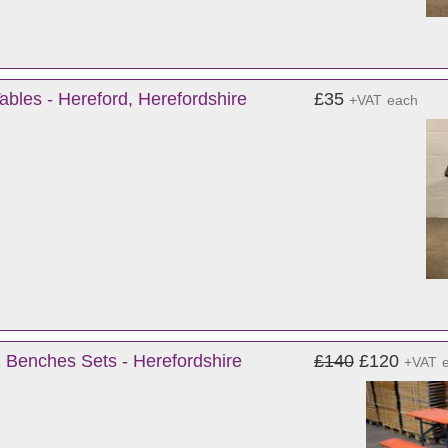
bles - Hereford, Herefordshire
£35
+VAT
each
 Benches Sets - Herefordshire
£140
£120
+VAT