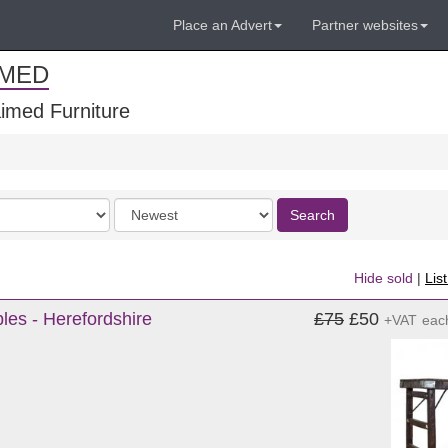
Place an Advert
Partner websites
IMED
imed Furniture
Order
Search
by
Hide sold
|
Lis
les - Herefordshire
£75
£50
+VAT
eac