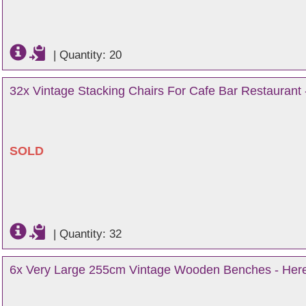
|
Quantity: 20
32x Vintage Stacking Chairs For Cafe Bar Restaurant 
SOLD
|
Quantity: 32
6x Very Large 255cm Vintage Wooden Benches - Here