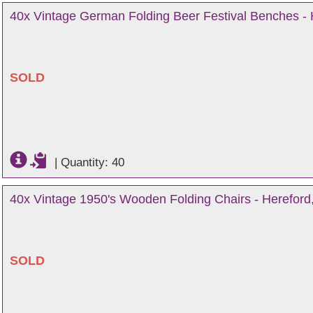
40x Vintage German Folding Beer Festival Benches - 
SOLD
|
Quantity: 40
40x Vintage 1950's Wooden Folding Chairs - Hereford,
SOLD