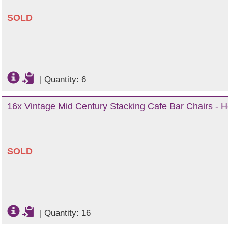
SOLD
|
Quantity: 6
16x Vintage Mid Century Stacking Cafe Bar Chairs - H
SOLD
|
Quantity: 16