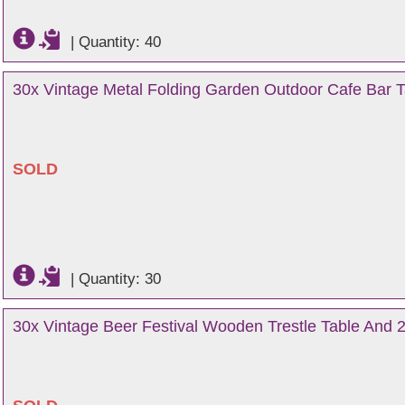
|
Quantity: 40
30x Vintage Metal Folding Garden Outdoor Cafe Bar Ta
SOLD
|
Quantity: 30
30x Vintage Beer Festival Wooden Trestle Table And 2