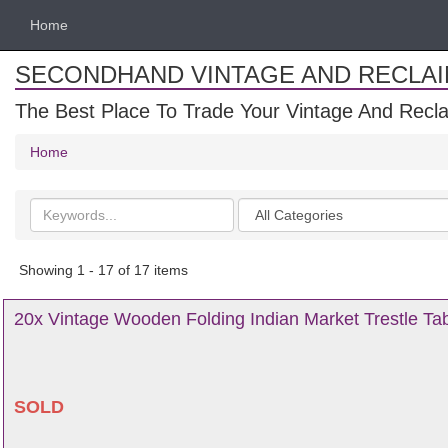
Home
SECONDHAND VINTAGE AND RECLA
The Best Place To Trade Your Vintage And Recla
Home
Search
Categories
keywords
Showing 1 - 17 of 17 items
20x Vintage Wooden Folding Indian Market Trestle Tab
SOLD