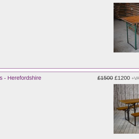
s - Herefordshire
£1500
£1200
+V