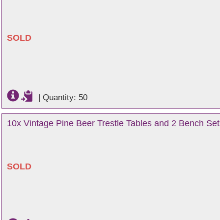
SOLD
|
Quantity: 50
10x Vintage Pine Beer Trestle Tables and 2 Bench Set
SOLD