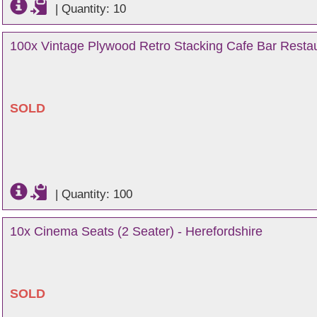
|
Quantity: 10
100x Vintage Plywood Retro Stacking Cafe Bar Restau
SOLD
|
Quantity: 100
10x Cinema Seats (2 Seater) - Herefordshire
SOLD