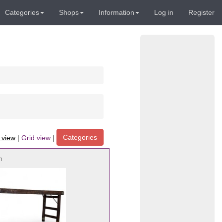
Categories
Shops
Information
Log in
Register
Categories
t view
|
Grid view
|
h