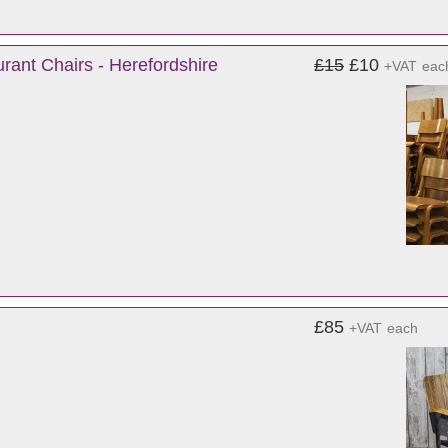
rant Chairs - Herefordshire
£15
£10
+VAT
eac
£85
+VAT
each