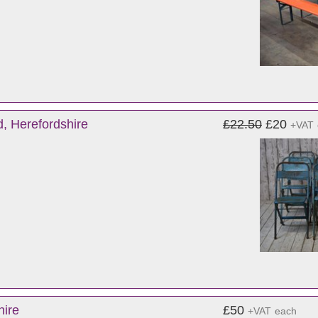
d, Herefordshire
£22.50
£20
+VAT
hire
£50
+VAT
each