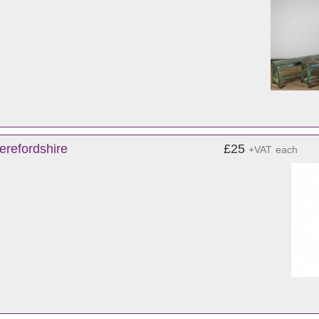
erefordshire
£25
+VAT
each