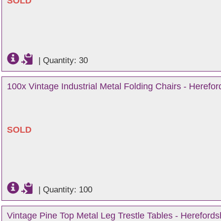
SOLD
|
Quantity: 30
100x Vintage Industrial Metal Folding Chairs - Herefor
SOLD
|
Quantity: 100
Vintage Pine Top Metal Leg Trestle Tables - Herefords