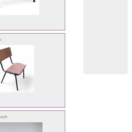
h
each