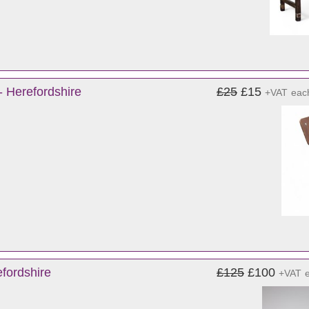
- Herefordshire
£25
£15
+VAT
eac
fordshire
£125
£100
+VAT