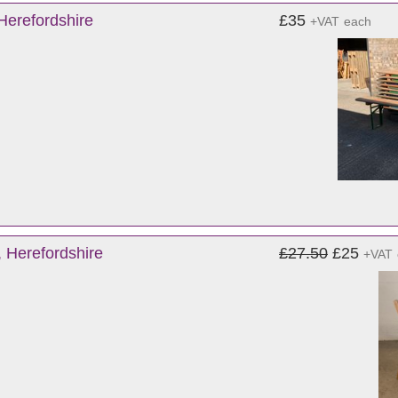
Herefordshire
£35
+VAT
each
 Herefordshire
£27.50
£25
+VAT