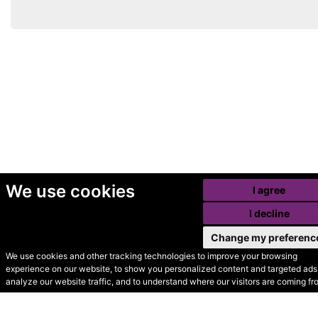
We use cookies
I agree
I decline
Change my preferenc
We use cookies and other tracking technologies to improve your browsing
experience on our website, to show you personalized content and targeted ads,
© Secondhand Websites
analyze our website traffic, and to understand where our visitors are coming fr
2026 •
Cookies
•
Privacy
•
Terms