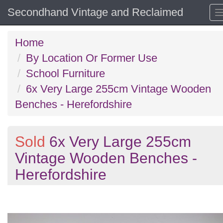
Secondhand Vintage and Reclaimed
Home
By Location Or Former Use
School Furniture
6x Very Large 255cm Vintage Wooden
Benches - Herefordshire
Sold
6x Very Large 255cm
Vintage Wooden Benches -
Herefordshire
Previous
N