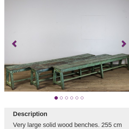
Description
Very large solid wood benches. 255 cm