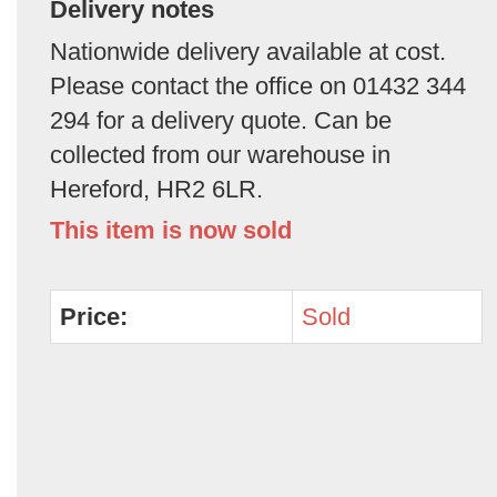
Delivery notes
Nationwide delivery available at cost.
Please contact the office on 01432 344
294 for a delivery quote. Can be
collected from our warehouse in
Hereford, HR2 6LR.
This item is now sold
Price:
Sold