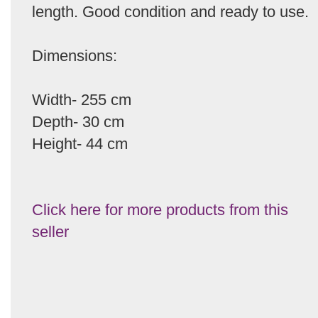
length. Good condition and ready to use.
Dimensions:
Width- 255 cm
Depth- 30 cm
Height- 44 cm
Click here for more products from this
seller