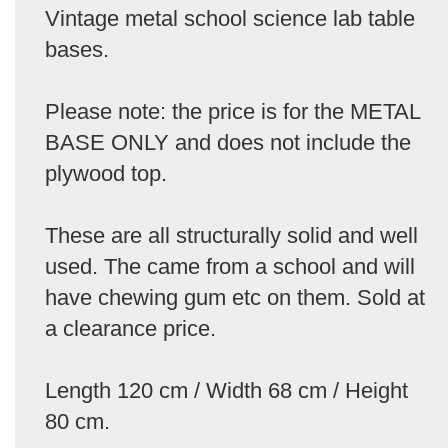
Vintage metal school science lab table
bases.
Please note: the price is for the METAL
BASE ONLY and does not include the
plywood top.
These are all structurally solid and well
used. The came from a school and will
have chewing gum etc on them. Sold at
a clearance price.
Length 120 cm / Width 68 cm / Height
80 cm.