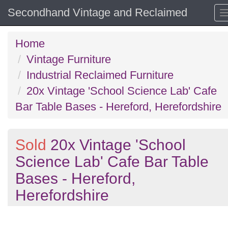
Secondhand Vintage and Reclaimed
Home
Vintage Furniture
Industrial Reclaimed Furniture
20x Vintage 'School Science Lab' Cafe
Bar Table Bases - Hereford, Herefordshire
Sold
20x Vintage 'School
Science Lab' Cafe Bar Table
Bases - Hereford,
Herefordshire
Previous
N