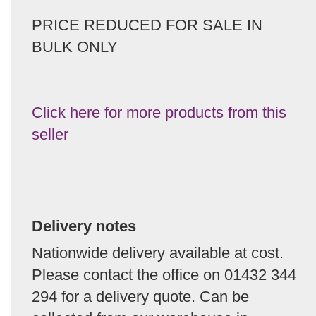
PRICE REDUCED FOR SALE IN
BULK ONLY
Click here for more products from this
seller
Delivery notes
Nationwide delivery available at cost.
Please contact the office on 01432 344
294 for a delivery quote. Can be