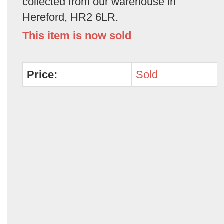
collected from our warehouse in
Hereford, HR2 6LR.
This item is now sold
Price:
Sold