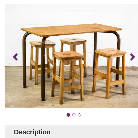
Description