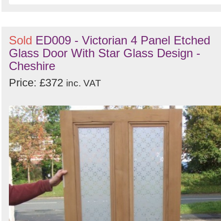
Sold
ED009 - Victorian 4 Panel Etched
Glass Door With Star Glass Design -
Cheshire
Price: £372
inc. VAT