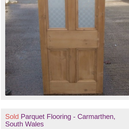
Sold
Parquet Flooring - Carmarthen,
South Wales