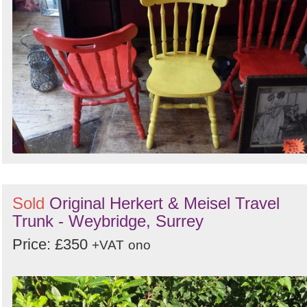
Sold
Original Herkert & Meisel Travel
Trunk - Weybridge, Surrey
Price: £350
+VAT
ono