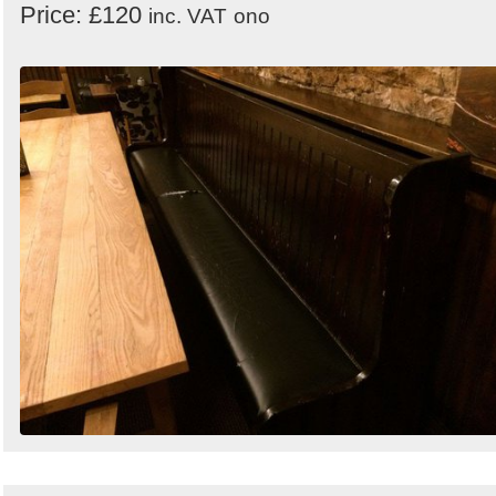
Price: £120
inc. VAT
ono