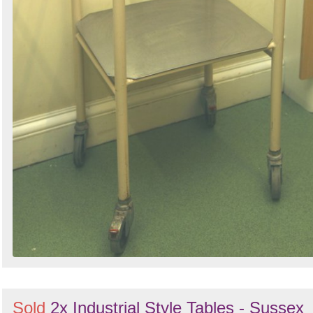
Sold
2x Industrial Style Tables - Sussex