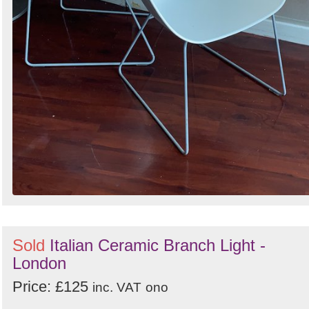
Sold
Italian Ceramic Branch Light -
London
Price: £125
inc. VAT
ono