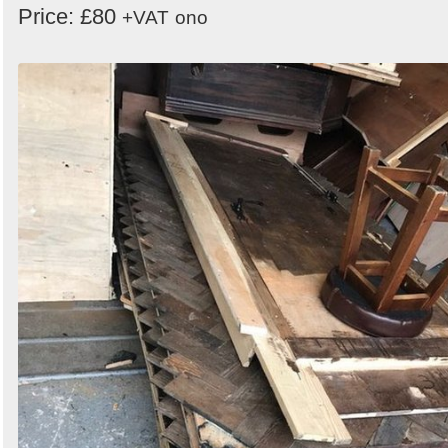
Price: £80
+VAT
ono