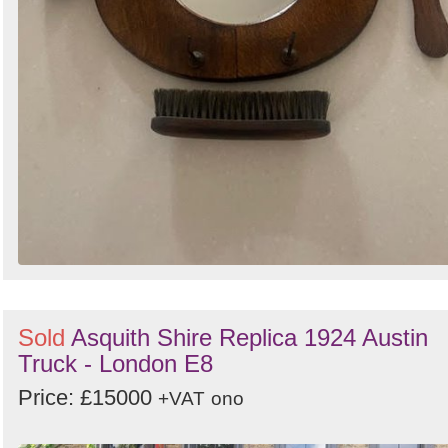
Sold
Asquith Shire Replica 1924 Austin
Truck - London E8
Price: £15000
+VAT
ono