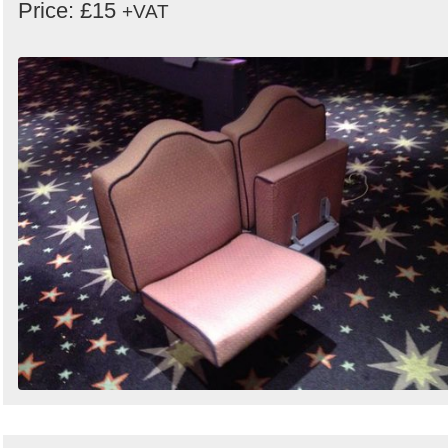
Price: £15
+VAT