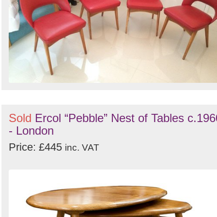
Sold
Ercol “Pebble” Nest of Tables c.196
- London
Price: £445
inc. VAT