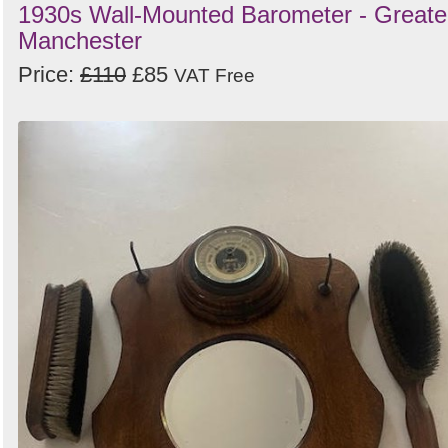
1930s Wall-Mounted Barometer - Greate
Manchester
Price:
£110
£85
VAT Free