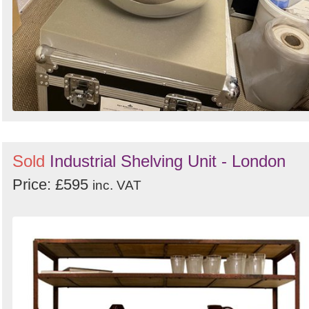
Sold
Industrial Shelving Unit - London
Price: £595
inc. VAT