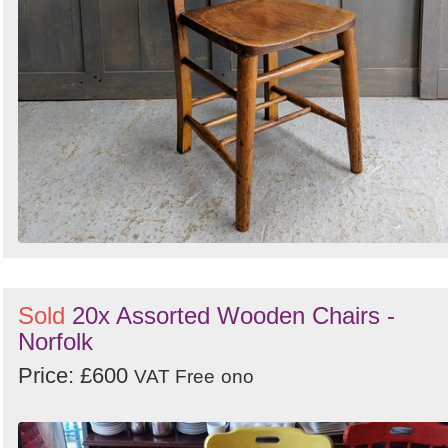
Sold
20x Assorted Wooden Chairs -
Norfolk
Price: £600
VAT Free
ono