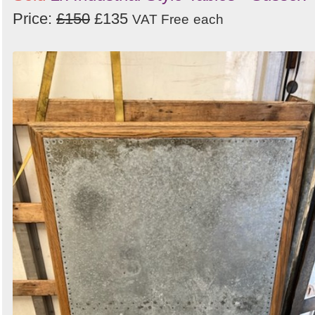
Price:
£150
£135
VAT Free
each