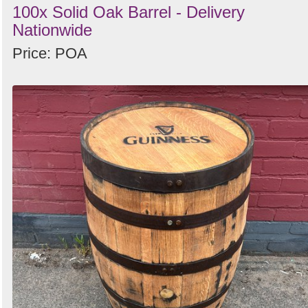
100x Solid Oak Barrel - Delivery
Nationwide
Price: POA