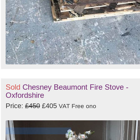
Sold
Chesney Beaumont Fire Stove -
Oxfordshire
Price:
£450
£405
VAT Free
ono