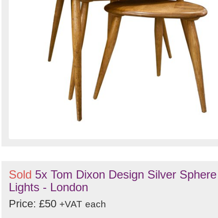
Sold
5x Tom Dixon Design Silver Sphere
Lights - London
Price: £50
+VAT
each