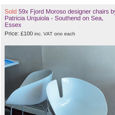
Sold
59x Fjord Moroso designer chairs b
Patricia Urquiola - Southend on Sea,
Essex
Price: £100
inc. VAT
ono
each