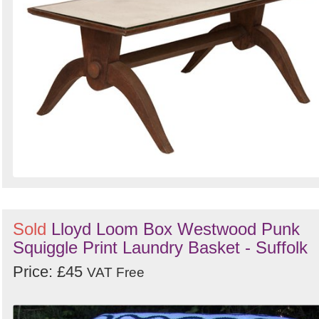
Sold
Lloyd Loom Box Westwood Punk
Squiggle Print Laundry Basket - Suffolk
Price: £45
VAT Free