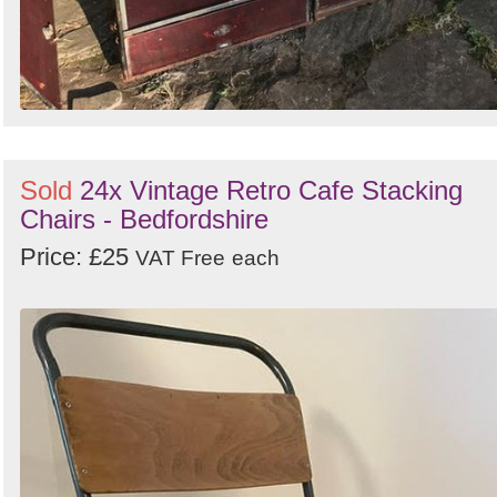
Sold
24x Vintage Retro Cafe Stacking
Chairs - Bedfordshire
Price: £25
VAT Free
each