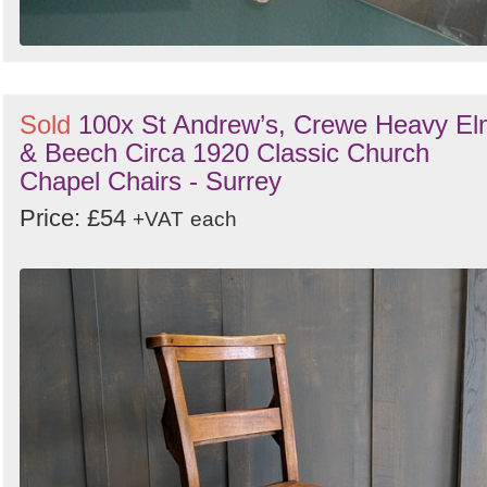
Sold
100x St Andrew’s, Crewe Heavy E
& Beech Circa 1920 Classic Church
Chapel Chairs - Surrey
Price: £54
+VAT
each