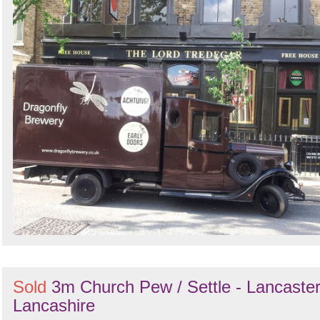
Sold
3m Church Pew / Settle - Lancaster
Lancashire