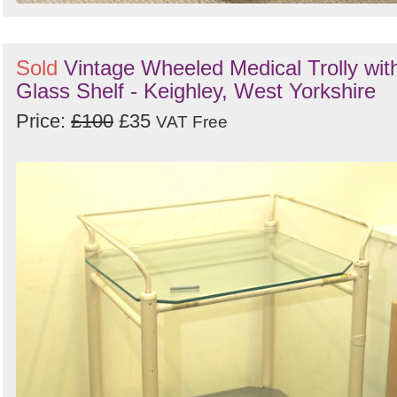
Sold
Vintage Wheeled Medical Trolly wit
Glass Shelf - Keighley, West Yorkshire
Price:
£100
£35
VAT Free