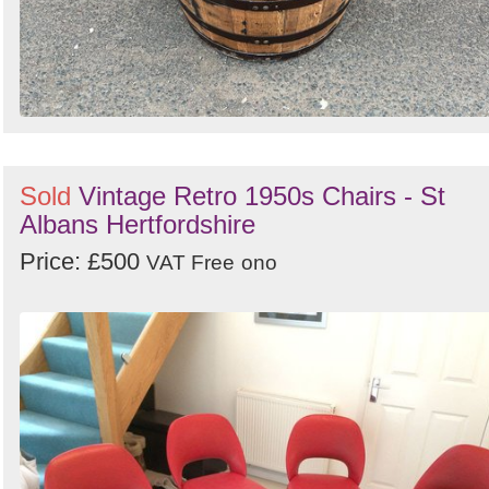
Sold
Vintage Retro 1950s Chairs - St
Albans Hertfordshire
Price: £500
VAT Free
ono