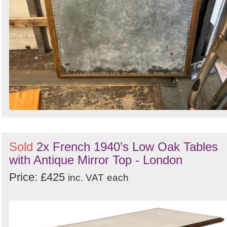
Sold
2x French 1940’s Low Oak Tables
with Antique Mirror Top - London
Price: £425
inc. VAT
each